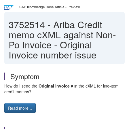
SAP Knowledge Base Article - Preview
3752514
-
Ariba Credit
memo cXML against Non-
Po Invoice - Original
Invoice number issue
Symptom
How do I send the
Original Invoice #
in the cXML for line-item
credit memos?
Read more...