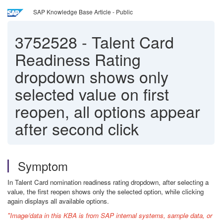
SAP Knowledge Base Article - Public
3752528
-
Talent Card
Readiness Rating
dropdown shows only
selected value on first
reopen, all options appear
after second click
Symptom
In Talent Card nomination readiness rating dropdown, after selecting a
value, the first reopen shows only the selected option, while clicking
again displays all available options.
"Image/data in this KBA is from SAP internal systems, sample data, or