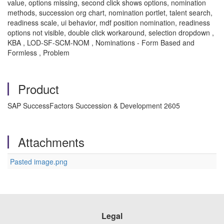
value, options missing, second click shows options, nomination
methods, succession org chart, nomination portlet, talent search,
readiness scale, ui behavior, mdf position nomination, readiness
options not visible, double click workaround, selection dropdown ,
KBA , LOD-SF-SCM-NOM , Nominations - Form Based and
Formless , Problem
Product
SAP SuccessFactors Succession & Development 2605
Attachments
Pasted image.png
Legal