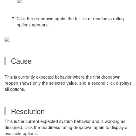
Click the dropdown again: the full list of readiness rating
options appears.
Cause
This is currently expected behavior where the first dropdown
reopen shows only the selected value, and a second click displays
all options.
Resolution
This is the current expected system behavior and is working as
designed. click the readiness rating dropdown again to display all
available options.