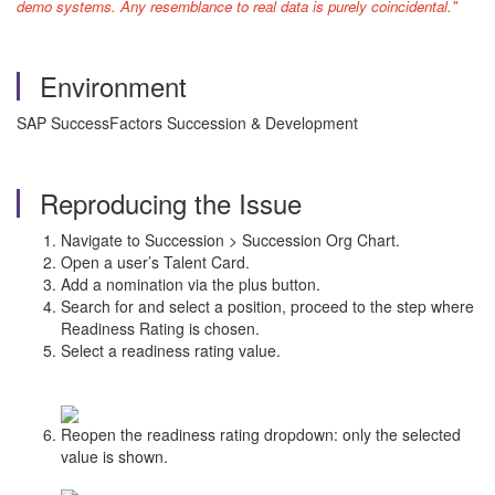
demo systems. Any resemblance to real data is purely coincidental."
Environment
SAP SuccessFactors Succession & Development
Reproducing the Issue
Navigate to Succession > Succession Org Chart.
Open a user’s Talent Card.
Add a nomination via the plus button.
Search for and select a position, proceed to the step where
Readiness Rating is chosen.
Select a readiness rating value.
Reopen the readiness rating dropdown: only the selected
value is shown.