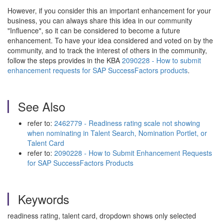
However, if you consider this an important enhancement for your
business, you can always share this idea in our community
"Influence", so it can be considered to become a future
enhancement. To have your idea considered and voted on by the
community, and to track the interest of others in the community,
follow the steps provides in the KBA
2090228 - How to submit
enhancement requests for SAP SuccessFactors products
.
See Also
refer to:
2462779 - Readiness rating scale not showing
when nominating in Talent Search, Nomination Portlet, or
Talent Card
refer to:
2090228 - How to Submit Enhancement Requests
for SAP SuccessFactors Products
Keywords
readiness rating, talent card, dropdown shows only selected