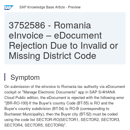
SAP Knowledge Base Article - Preview
3752586
-
Romania
eInvoice – eDocument
Rejection Due to Invalid or
Missing District Code
Symptom
On submission of the eInvoice to Romania tax authority via eDocument
cockpit or "Manage Electronic Documents" app in SAP S/4HANA
Cloud Public edition, the eDocument is rejected with the following error
"[BR-RO-100]-If the Buyer's country Code (BT-55) is RO and the
Buyer's country subdivision (BT-54) is RO-B (corresponding to
Bucharest Municipality), then the Buyer city (BT-52) must be coded
using the code list SECTOR-RO(SECTOR1, SECTOR2, SECTOR3,
SECTOR4, SECTOR5, SECTOR6)".