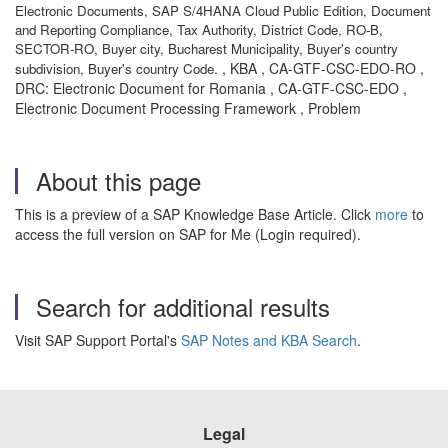
Electronic Documents, SAP S/4HANA Cloud Public Edition, Document
and Reporting Compliance, Tax Authority, District Code, RO-B,
SECTOR-RO, Buyer city, Bucharest Municipality, Buyer's country
, KBA , CA-GTF-CSC-EDO-RO ,
subdivision, Buyer's country Code.
DRC: Electronic Document for Romania , CA-GTF-CSC-EDO ,
Electronic Document Processing Framework , Problem
About this page
This is a preview of a SAP Knowledge Base Article. Click
more
to
access the full version on SAP for Me (Login required).
Search for additional results
Visit SAP Support Portal's
SAP Notes and KBA Search
.
Legal