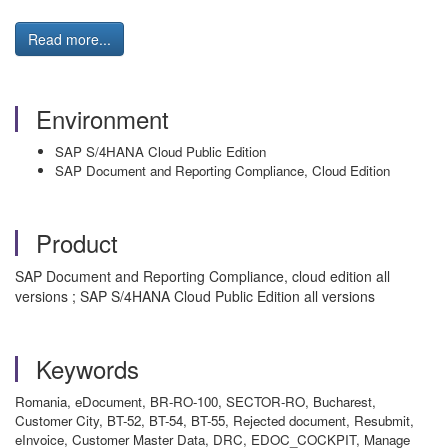
Read more...
Environment
SAP S/4HANA Cloud Public Edition
SAP Document and Reporting Compliance, Cloud Edition
Product
SAP Document and Reporting Compliance, cloud edition all
versions ; SAP S/4HANA Cloud Public Edition all versions
Keywords
Romania, eDocument, BR-RO-100, SECTOR-RO, Bucharest,
Customer City, BT-52, BT-54, BT-55, Rejected document, Resubmit,
eInvoice, Customer Master Data, DRC, EDOC_COCKPIT, Manage