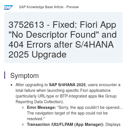
SAP Knowledge Base Article - Preview
3752613
-
Fixed: Fiori App
"No Descriptor Found" and
404 Errors after S/4HANA
2025 Upgrade
Symptom
After upgrading to
SAP S/4HANA 2025
, users encounter a
total failure when launching specific Fiori applications
(particularly URL-type or BTP-integrated apps like Group
Reporting Data Collection).
Error Message:
"Sorry, the app couldn't be opened...
The navigation target of the app could not be
resolved."
Transaction /UI2/FLPAM (App Manager):
Displays