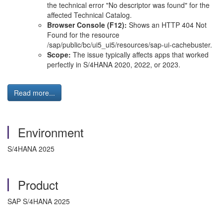
the technical error "No descriptor was found" for the
affected Technical Catalog.
Browser Console (F12):
Shows an HTTP 404 Not
Found for the resource
/sap/public/bc/ui5_ui5/resources/sap-ui-cachebuster.
Scope:
The issue typically affects apps that worked
perfectly in S/4HANA 2020, 2022, or 2023.
Read more...
Environment
S/4HANA 2025
Product
SAP S/4HANA 2025