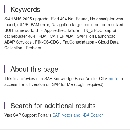
Keywords
S/4HANA 2025 upgrade, Fiori 404 Not Found, No descriptor was
found, /UI2/FLPAM error, Navigation target could not be resolved,
SUI Framework, BTP App redirect failure, FIN_GRDC, sap-ui-
cachebuster 404 , KBA , CA-FLP-ABA , SAP Fiori Launchpad
ABAP Services , FIN-CS-CDC , Fin.Consolidation - Cloud Data
Collection , Problem
About this page
This is a preview of a SAP Knowledge Base Article. Click
more
to
access the full version on SAP for Me (Login required).
Search for additional results
Visit SAP Support Portal's
SAP Notes and KBA Search
.