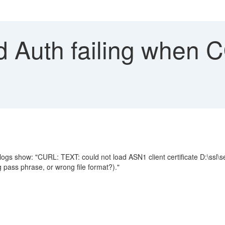
d Auth failing when
gs show: "CURL: TEXT: could not load ASN1 client certificate D:\ssl
ass phrase, or wrong file format?)."