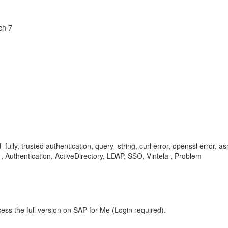
ch 7
d_fully, trusted authentication, query_string, curl error, openssl error, a
 , Authentication, ActiveDirectory, LDAP, SSO, Vintela , Problem
ess the full version on SAP for Me (Login required).