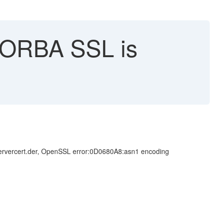
 CORBA SSL is
\servercert.der, OpenSSL error:0D0680A8:asn1 encoding