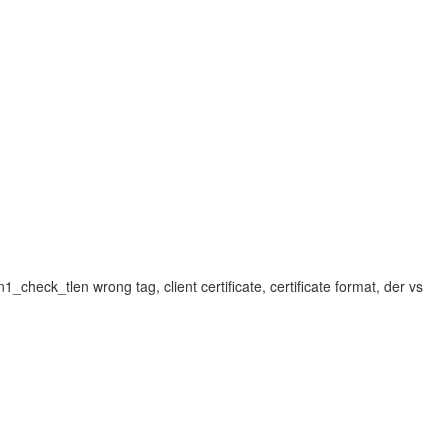
sn1_check_tlen wrong tag, client certificate, certificate format, der vs