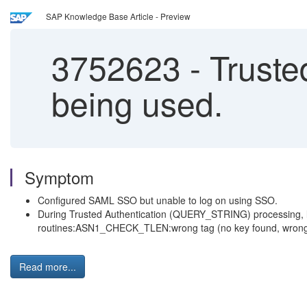
SAP Knowledge Base Article - Preview
3752623
-
Truste
being used.
Symptom
Configured SAML SSO but unable to log on using SSO.
During Trusted Authentication (QUERY_STRING) processing, lo
routines:ASN1_CHECK_TLEN:wrong tag (no key found, wrong p
Read more...