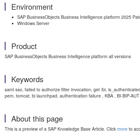
Environment
SAP BusinessObjects Business Intelligence platform 2025 Pat
Windows Server
Product
SAP BusinessObjects Business Intelligence platform all versions
Keywords
saml sso, failed to authorize filter invocation, get /bi, is_authenticate
pem, tomcat, bi launchpad, authentication failure , KBA , BI-BIP-AUT
About this page
This is a preview of a SAP Knowledge Base Article. Click
more
to acc