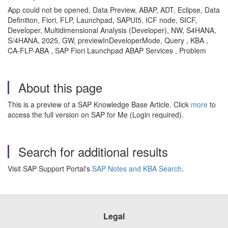
App could not be opened, Data Preview, ABAP, ADT, Eclipse, Data
Definition, Fiori, FLP, Launchpad, SAPUI5, ICF node, SICF,
Developer, Multidimensional Analysis (Developer), NW, S4HANA,
S/4HANA, 2025, GW, previewInDeveloperMode, Query , KBA ,
CA-FLP-ABA , SAP Fiori Launchpad ABAP Services , Problem
About this page
This is a preview of a SAP Knowledge Base Article. Click
more
to
access the full version on SAP for Me (Login required).
Search for additional results
Visit SAP Support Portal's
SAP Notes and KBA Search
.
Legal