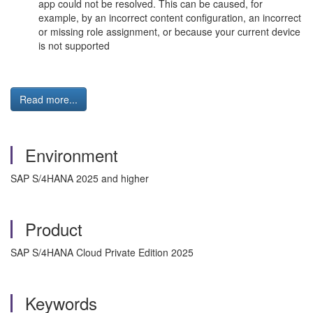
app could not be resolved. This can be caused, for
example, by an incorrect content configuration, an incorrect
or missing role assignment, or because your current device
is not supported
Read more...
Environment
SAP S/4HANA 2025 and higher
Product
SAP S/4HANA Cloud Private Edition 2025
Keywords