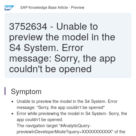
SAP Knowledge Base Article - Preview
3752634
-
Unable to
preview the model in the
S4 System. Error
message: Sorry, the app
couldn't be opened
Symptom
Unable to preview the model in the S4 System. Error
message: "Sorry, the app couldn't be opened"
Error while previewing the model in S4 System- Sorry, the
app couldn't be opened.
The navigation target "#AnalyticQuery-
previewInDeveloperMode?query=XXXXXXXXXXX" of the