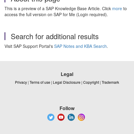
This is a preview of a SAP Knowledge Base Article. Click
more
to
access the full version on SAP for Me (Login required).
Search for additional results
Visit SAP Support Portal's
SAP Notes and KBA Search
.
Legal
Privacy
|
Terms of use
|
Legal Disclosure
|
Copyright
|
Trademark
Follow