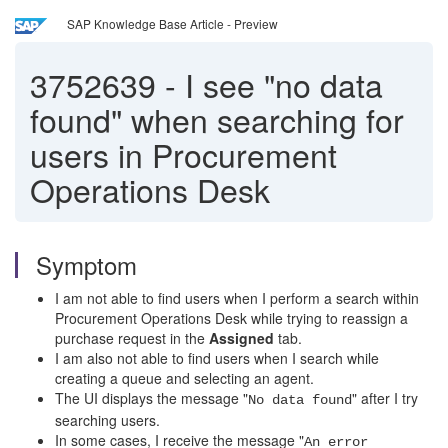
SAP Knowledge Base Article - Preview
3752639
-
I see "no data
found" when searching for
users in Procurement
Operations Desk
Symptom
I am not able to find users when I perform a search within
Procurement Operations Desk while trying to reassign a
purchase request in the
Assigned
tab.
I am also not able to find users when I search while
creating a queue and selecting an agent.
The UI displays the message "
" after I try
No data found
searching users.
In some cases, I receive the message "
An error