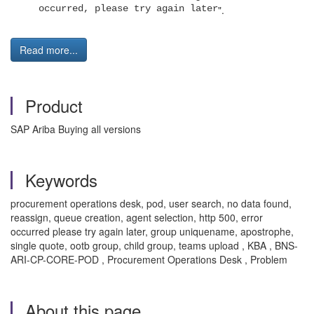
occurred, please try again later
".
Read more...
Product
SAP Ariba Buying all versions
Keywords
procurement operations desk, pod, user search, no data found,
reassign, queue creation, agent selection, http 500, error
occurred please try again later, group uniquename, apostrophe,
single quote, ootb group, child group, teams upload , KBA , BNS-
ARI-CP-CORE-POD , Procurement Operations Desk , Problem
About this page