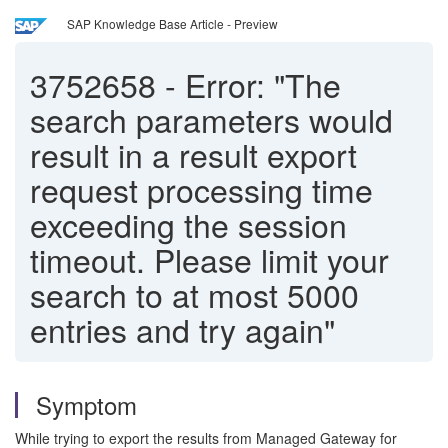
SAP Knowledge Base Article - Preview
3752658
-
Error: "The
search parameters would
result in a result export
request processing time
exceeding the session
timeout. Please limit your
search to at most 5000
entries and try again"
Symptom
While trying to export the results from Managed Gateway for