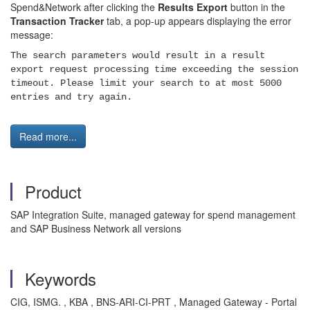
Spend&Network after clicking the
Results Export
button in the
Transaction Tracker
tab, a pop-up appears displaying the error
message:
The search parameters would result in a result
export request processing time exceeding the session
timeout. Please limit your search to at most 5000
entries and try again.
Read more...
Product
SAP Integration Suite, managed gateway for spend management
and SAP Business Network all versions
Keywords
CIG, ISMG. , KBA , BNS-ARI-CI-PRT , Managed Gateway - Portal