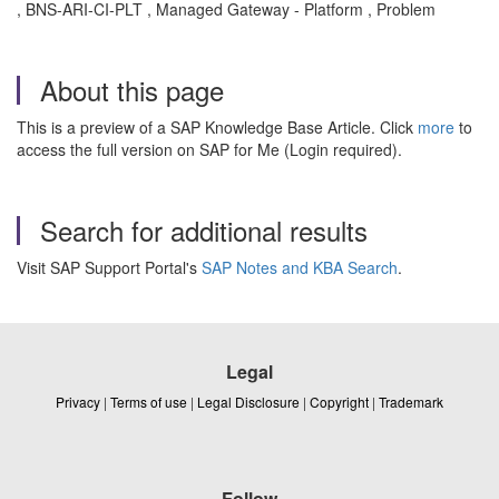
, BNS-ARI-CI-PLT , Managed Gateway - Platform , Problem
About this page
This is a preview of a SAP Knowledge Base Article. Click
more
to
access the full version on SAP for Me (Login required).
Search for additional results
Visit SAP Support Portal's
SAP Notes and KBA Search
.
Legal
Privacy
|
Terms of use
|
Legal Disclosure
|
Copyright
|
Trademark
Follow