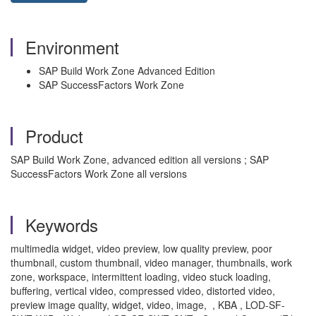
Environment
SAP Build Work Zone Advanced Edition
SAP SuccessFactors Work Zone
Product
SAP Build Work Zone, advanced edition all versions ; SAP
SuccessFactors Work Zone all versions
Keywords
multimedia widget, video preview, low quality preview, poor
thumbnail, custom thumbnail, video manager, thumbnails, work
zone, workspace, intermittent loading, video stuck loading,
buffering, vertical video, compressed video, distorted video,
preview image quality, widget, video, image, , KBA , LOD-SF-