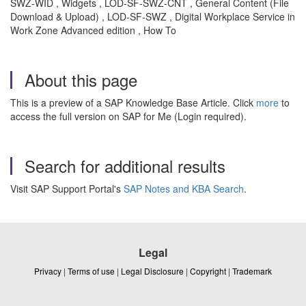
SWZ-WID , Widgets , LOD-SF-SWZ-CNT , General Content (File
Download & Upload) , LOD-SF-SWZ , Digital Workplace Service in
Work Zone Advanced edition , How To
About this page
This is a preview of a SAP Knowledge Base Article. Click
more
to
access the full version on SAP for Me (Login required).
Search for additional results
Visit SAP Support Portal's
SAP Notes and KBA Search
.
Legal
Privacy
|
Terms of use
|
Legal Disclosure
|
Copyright
|
Trademark