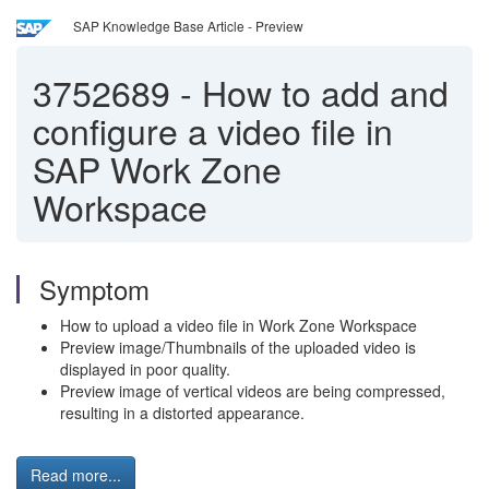
SAP Knowledge Base Article - Preview
3752689
-
How to add and
configure a video file in
SAP Work Zone
Workspace
Symptom
How to upload a video file in Work Zone Workspace
Preview image/Thumbnails of the uploaded video is
displayed in poor quality.
Preview image of vertical videos are being compressed,
resulting in a distorted appearance.
Read more...