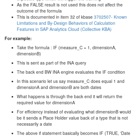
As the FALSE result is not used this does not affect the
outcome of the formula
This is documented in item 32 of kbase
3702507- Known
Limitations and By-Design Behaviors of Calculation
Features in SAP Analytics Cloud (Collective KBA)
For example:
Take the formula : IF (measure_C = 1, dimensionA,
dimensionB)
This is sent as part of the INA query
The back end BW INA engine evaluates the IF condition
In this scenario let us say measure_C does equal 1 and
dimensionA and dimensionB are both dates
What happens is through the back end it will return the
required value for dimensionA
For efficiency instead of evaluating what dimensionB would
be it sends a Place Holder value back of a type that is not
necessarily a date
The above if statement basically becomes IF (TRUE, 'Date