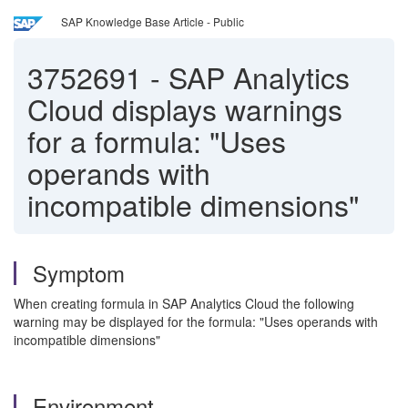
SAP Knowledge Base Article - Public
3752691
-
SAP Analytics
Cloud displays warnings
for a formula: "Uses
operands with
incompatible dimensions"
Symptom
When creating formula in SAP Analytics Cloud the following
warning may be displayed for the formula: "Uses operands with
incompatible dimensions"
Environment