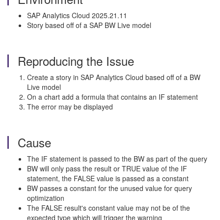
SAP Analytics Cloud 2025.21.11
Story based off of a SAP BW Live model
Reproducing the Issue
Create a story in SAP Analytics Cloud based off of a BW
Live model
On a chart add a formula that contains an IF statement
The error may be displayed
Cause
The IF statement is passed to the BW as part of the query
BW will only pass the result or TRUE value of the IF
statement, the FALSE value is passed as a constant
BW passes a constant for the unused value for query
optimization
The FALSE result's constant value may not be of the
expected type which will trigger the warning