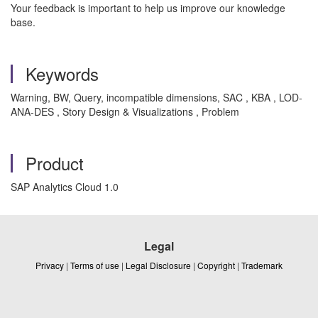
Your feedback is important to help us improve our knowledge
base.
Keywords
Warning, BW, Query, incompatible dimensions, SAC , KBA , LOD-
ANA-DES , Story Design & Visualizations , Problem
Product
SAP Analytics Cloud 1.0
Legal
Privacy
|
Terms of use
|
Legal Disclosure
|
Copyright
|
Trademark