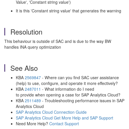
Value', 'Constant string value')
It is this 'Constant string value' that generates the warning
Resolution
This behaviour is outside of SAC and is due to the way BW
handles INA query optimization
See Also
KBA
2569847
- Where can you find SAC user assistance
(help) to use, configure, and operate it more effectively?
KBA
2487011
- What information do I need
to provide when opening a case for SAP Analytics Cloud?
KBA
2511489
- Troubleshooting performance issues in SAP
Analytics Cloud
SAP Analytics Cloud Connection Guide
SAP Analytics Cloud Get More Help and SAP Support
Need More Help?
Contact Support