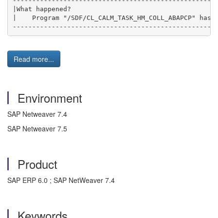
-----------------------------------------------------
|What happened?                                      
|    Program "/SDF/CL_CALM_TASK_HM_COLL_ABAPCP" has e
----------------------------------------------------
Read more...
Environment
SAP Netweaver 7.4
SAP Netweaver 7.5
Product
SAP ERP 6.0 ; SAP NetWeaver 7.4
Keywords