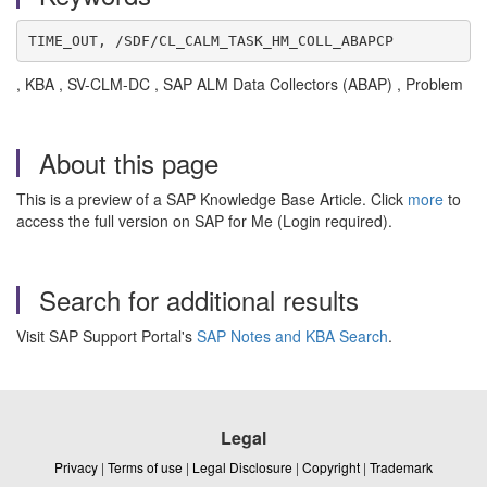
TIME_OUT, /SDF/CL_CALM_TASK_HM_COLL_ABAPCP
, KBA , SV-CLM-DC , SAP ALM Data Collectors (ABAP) , Problem
About this page
This is a preview of a SAP Knowledge Base Article. Click
more
to
access the full version on SAP for Me (Login required).
Search for additional results
Visit SAP Support Portal's
SAP Notes and KBA Search
.
Legal
Privacy
|
Terms of use
|
Legal Disclosure
|
Copyright
|
Trademark