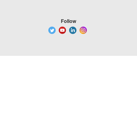
Follow