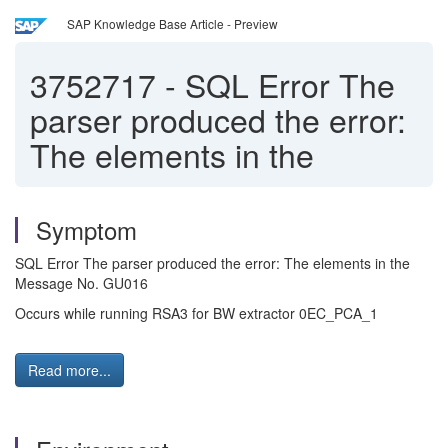
SAP Knowledge Base Article - Preview
3752717
-
SQL Error The
parser produced the error:
The elements in the
Symptom
SQL Error The parser produced the error: The elements in the
Message No. GU016
Occurs while running RSA3 for BW extractor 0EC_PCA_1
Read more...