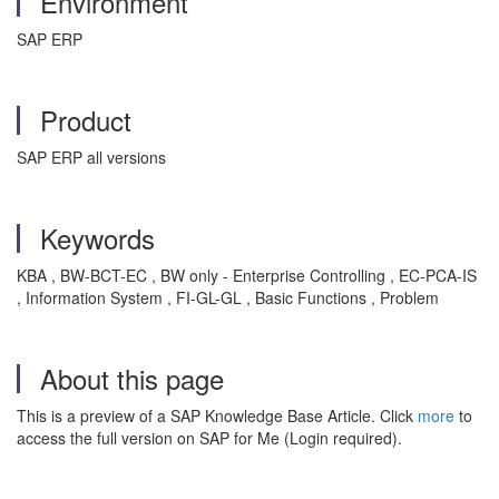
Environment
SAP ERP
Product
SAP ERP all versions
Keywords
KBA , BW-BCT-EC , BW only - Enterprise Controlling , EC-PCA-IS
, Information System , FI-GL-GL , Basic Functions , Problem
About this page
This is a preview of a SAP Knowledge Base Article. Click
more
to
access the full version on SAP for Me (Login required).