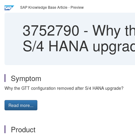
SAP Knowledge Base Article - Preview
3752790
-
Why th
S/4 HANA upgra
Symptom
Why the GTT configuration removed after S/4 HANA upgrade?
Read more...
Product