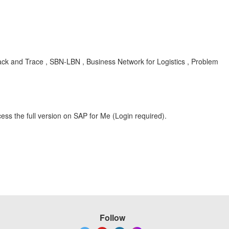
ck and Trace , SBN-LBN , Business Network for Logistics , Problem
ess the full version on SAP for Me (Login required).
Follow