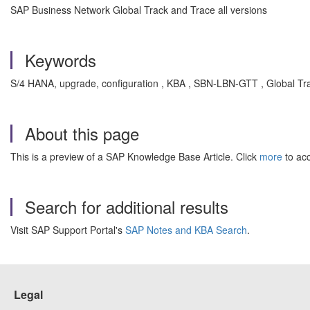
SAP Business Network Global Track and Trace all versions
Keywords
S/4 HANA, upgrade, configuration , KBA , SBN-LBN-GTT , Global Tra
About this page
This is a preview of a SAP Knowledge Base Article. Click
more
to acc
Search for additional results
Visit SAP Support Portal's
SAP Notes and KBA Search
.
Legal