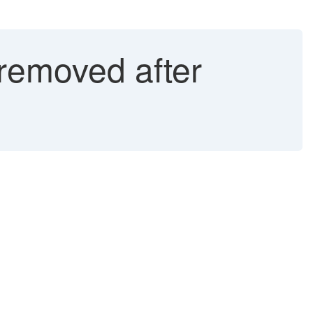
removed after