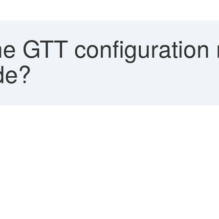
e GTT configuration 
de?