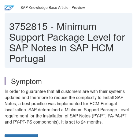
SAP Knowledge Base Article - Preview
3752815
-
Minimum
Support Package Level for
SAP Notes in SAP HCM
Portugal
Symptom
In order to guarantee that all customers are with their systems
updated and therefore to reduce the complexity to install SAP
Notes, a best practice was implemented for HCM Portugal
localization. SAP determined a Minimum Support Package Level
requirement for the installation of SAP Notes (PY-PT, PA-PA-PT
and PY-PT-PS components). It is set to 24 months.