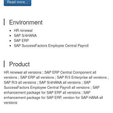
Read more...
Environment
HR renewal
SAP S/4HANA
SAP ERP
SAP SuccessFactors Employee Central Payroll
Product
HR renewal all versions ; SAP ERP Central Component all
versions ; SAP ERP all versions ; SAP R/3 Enterprise all versions ;
SAP R/3 all versions ; SAP S/4HANA all versions ; SAP
SuccessFactors Employee Central Payroll all versions ; SAP
enhancement package for SAP ERP all versions ; SAP
enhancement package for SAP ERP, version for SAP HANA all
versions