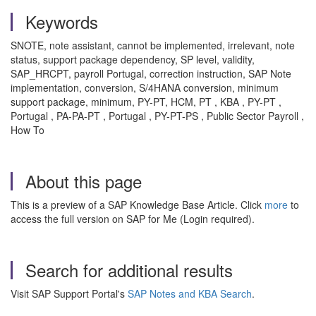
Keywords
SNOTE, note assistant, cannot be implemented, irrelevant, note
status, support package dependency, SP level, validity,
SAP_HRCPT, payroll Portugal, correction instruction, SAP Note
implementation, conversion, S/4HANA conversion, minimum
support package, minimum, PY-PT, HCM, PT , KBA , PY-PT ,
Portugal , PA-PA-PT , Portugal , PY-PT-PS , Public Sector Payroll ,
How To
About this page
This is a preview of a SAP Knowledge Base Article. Click
more
to
access the full version on SAP for Me (Login required).
Search for additional results
Visit SAP Support Portal's
SAP Notes and KBA Search
.