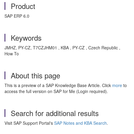
Product
SAP ERP 6.0
Keywords
JMHZ, PY-CZ, T7CZJHM01 , KBA , PY-CZ , Czech Republic ,
How To
About this page
This is a preview of a SAP Knowledge Base Article. Click
more
to
access the full version on SAP for Me (Login required).
Search for additional results
Visit SAP Support Portal's
SAP Notes and KBA Search
.