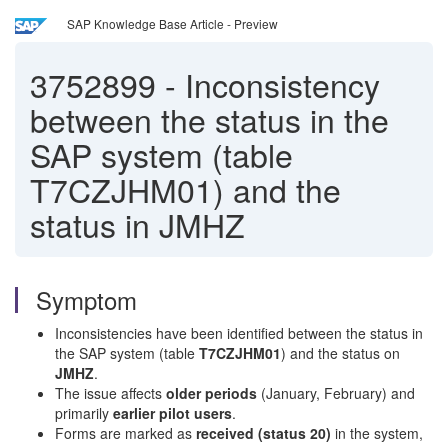
SAP Knowledge Base Article - Preview
3752899
-
Inconsistency
between the status in the
SAP system (table
T7CZJHM01) and the
status in JMHZ
Symptom
Inconsistencies have been identified between the status in
the SAP system (table
T7CZJHM01
) and the status on
JMHZ
.
The issue affects
older periods
(January, February) and
primarily
earlier pilot users
.
Forms are marked as
received (status 20)
in the system,