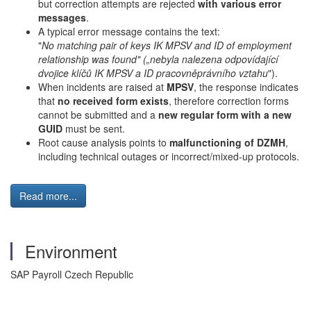
but correction attempts are rejected
with various error
messages
.
A typical error message contains the text:
"
No matching pair of keys IK MPSV and ID of employment
relationship was found" („nebyla nalezena odpovídající
dvojice klíčů IK MPSV a ID pracovněprávního vztahu
").
When incidents are raised at
MPSV
, the response indicates
that
no received form exists
, therefore correction forms
cannot be submitted and a
new regular form with a new
GUID
must be sent.
Root cause analysis points to
malfunctioning of DZMH
,
including technical outages or incorrect/mixed-up protocols.
Read more...
Environment
SAP Payroll Czech Republic