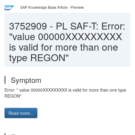
SAP Knowledge Base Article - Preview
3752909
-
PL SAF-T: Error:
"value 00000XXXXXXXXX
is valid for more than one
type REGON"
Symptom
Error: " value 00000XXXXXXXXX is valid for more than one type
REGON"
Read more...