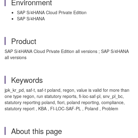
Environment
SAP S/4HANA Cloud Private Edition
SAP S/4HANA
Product
SAP S/4HANA Cloud Private Edition all versions ; SAP S/4HANA
all versions
Keywords
jpk_kr_pd, saf-t, saf-t poland, regon, value is valid for more than
one type regon, run statutory reports, fi-loc-saf-pl, snv_pl_bc,
statutory reporting poland, fiori, poland reporting, compliance,
statutory report , KBA , FI-LOC-SAF-PL , Poland , Problem
About this page