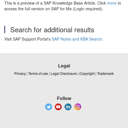
This is a preview of a SAP Knowledge Base Article. Click
more
to
access the full version on SAP for Me (Login required).
Search for additional results
Visit SAP Support Portal's
SAP Notes and KBA Search
.
Legal
Privacy
|
Terms of use
|
Legal Disclosure
|
Copyright
|
Trademark
Follow