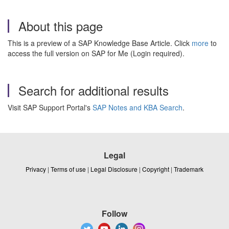
About this page
This is a preview of a SAP Knowledge Base Article. Click
more
to
access the full version on SAP for Me (Login required).
Search for additional results
Visit SAP Support Portal's
SAP Notes and KBA Search
.
Legal
Privacy
|
Terms of use
|
Legal Disclosure
|
Copyright
|
Trademark
Follow