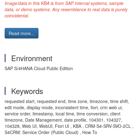
Image/data in this KBA is from SAP internal systems, sample
data, or demo systems. Any resemblance to real data is purely
coincidental.
Read more...
Environment
SAP S/4HANA Cloud Public Edition
Keywords
requested start, requested end, time zone, timezone, time shift,
edit mode, display mode, inconsistent time, fiori, crm web ui,
service order, timestamp, local time, time conversion, client
timezone, Date Management, date profile, 104301, 104327,
104328, Web UI, WebUI, Fiori UI , KBA , CRM-S4-SRV-SVO-2CL ,
S4CRM: Service Order (Public Cloud) , How To