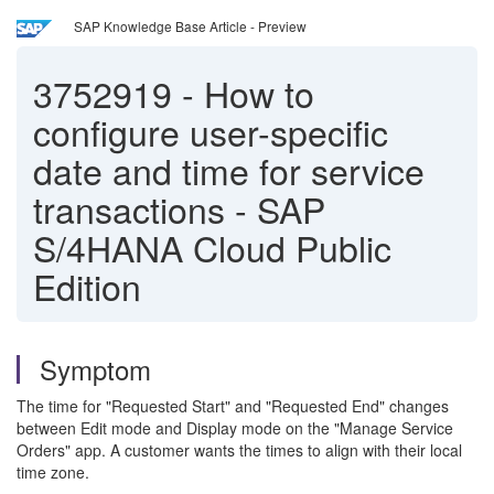
SAP Knowledge Base Article - Preview
3752919
-
How to
configure user-specific
date and time for service
transactions - SAP
S/4HANA Cloud Public
Edition
Symptom
The time for "Requested Start" and "Requested End" changes
between Edit mode and Display mode on the "Manage Service
Orders" app. A customer wants the times to align with their local
time zone.