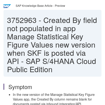
SAP Knowledge Base Article - Preview
3752963
-
Created By field
not populated in app
Manage Statistical Key
Figure Values new version
when SKF is posted via
API - SAP S/4HANA Cloud
Public Edition
Symptom
In the new version of the Manage Statistical Key Figure
Values app, the Created By column remains blank for
documents posted via inbound integration/API.