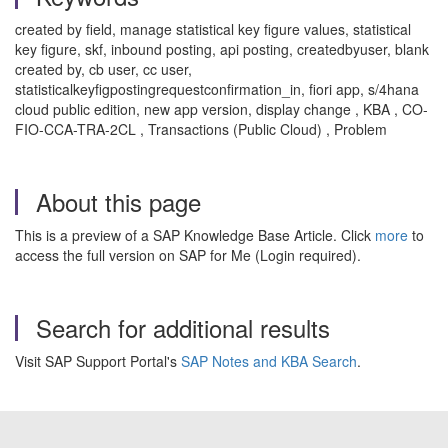
created by field, manage statistical key figure values, statistical
key figure, skf, inbound posting, api posting, createdbyuser, blank
created by, cb user, cc user,
statisticalkeyfigpostingrequestconfirmation_in, fiori app, s/4hana
cloud public edition, new app version, display change , KBA , CO-
FIO-CCA-TRA-2CL , Transactions (Public Cloud) , Problem
About this page
This is a preview of a SAP Knowledge Base Article. Click
more
to
access the full version on SAP for Me (Login required).
Search for additional results
Visit SAP Support Portal's
SAP Notes and KBA Search
.