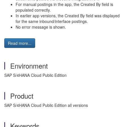
For manual postings in the app, the Created By field is
populated correctly.
In earlier app versions, the Created By field was displayed
for the same inbound/interface postings.
No error message is shown.
Read more...
Environment
SAP S/4HANA Cloud Public Edition
Product
SAP S/4HANA Cloud Public Edition all versions
Keywords