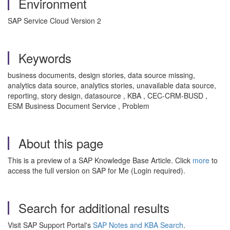
Environment
SAP Service Cloud Version 2
Keywords
business documents, design stories, data source missing,
analytics data source, analytics stories, unavailable data source,
reporting, story design, datasource , KBA , CEC-CRM-BUSD ,
ESM Business Document Service , Problem
About this page
This is a preview of a SAP Knowledge Base Article. Click
more
to
access the full version on SAP for Me (Login required).
Search for additional results
Visit SAP Support Portal's
SAP Notes and KBA Search
.