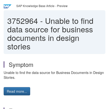
SAP Knowledge Base Article - Preview
3752964
-
Unable to find
data source for business
documents in design
stories
Symptom
Unable to find the data source for Business Documents in Design
Stories.
Read more...