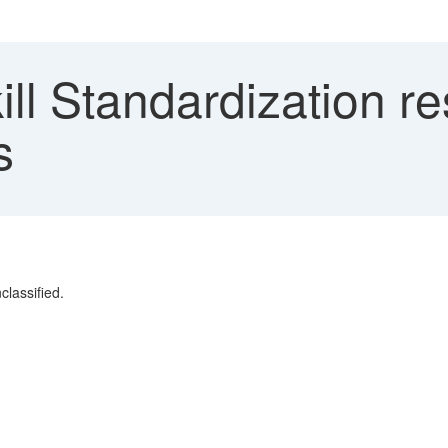
ll Standardization r
s
classified.