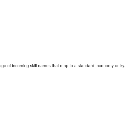
e of incoming skill names that map to a standard taxonomy entry.