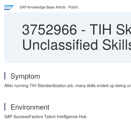
SAP Knowledge Base Article - Public
3752966
-
TIH Ski
Unclassified Skill
Symptom
After running TIH Standardization job, many skills ended up being un
Environment
SAP SuccessFactors Talent Intelligence Hub