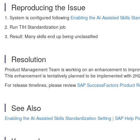
Reproducing the Issue
1. System is configured following
Enabling the AI-Assisted Skills Sta
2. Run TIH Standardization job
3. Result: Many skills end up being unclassified
Resolution
Product Management Team is working on an enhancement to improve 
This enhancement is tentatively planned to be implemented with 2
For release timelines, please review
SAP SuccessFactors Product R
See Also
Enabling the AI-Assisted Skills Standardization Setting | SAP Help Po