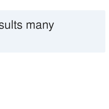
esults many