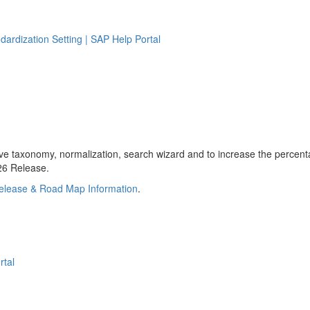
ndardization Setting | SAP Help Portal
taxonomy, normalization, search wizard and to increase the percentag
H26 Release.
elease & Road Map Information
.
rtal