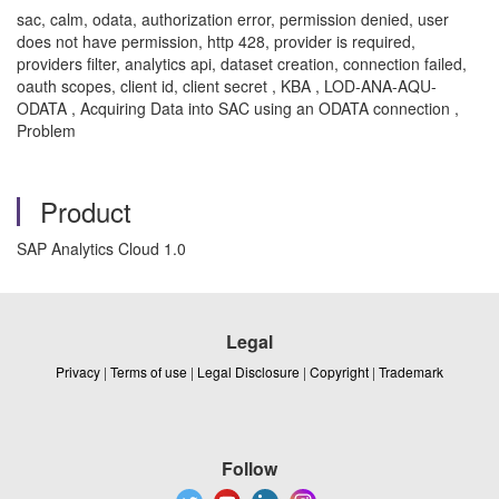
sac, calm, odata, authorization error, permission denied, user
does not have permission, http 428, provider is required,
providers filter, analytics api, dataset creation, connection failed,
oauth scopes, client id, client secret , KBA , LOD-ANA-AQU-
ODATA , Acquiring Data into SAC using an ODATA connection ,
Problem
Product
SAP Analytics Cloud 1.0
Legal
Privacy
|
Terms of use
|
Legal Disclosure
|
Copyright
|
Trademark
Follow