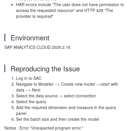
HAR errors include "The user does not have permission to
access the requested resource" and HTTP 428 "The
provider is required"
Environment
SAP ANALYTICS CLOUD 2026.2.16
Reproducing the Issue
Log in to SAC
Navigate to Modeler --> Create new model -->start with
data --> Next
Select the data source -> select connection
Select the query
Add the required dimension and measure in the query
panel
Set the batch size and then create the model
Notice : Error "Unexpected program error."