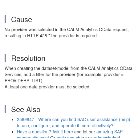
Cause
No provider was selected in the CALM Analytics OData request,
resulting in HTTP 428 "The provider is required".
Resolution
When creating the dataset/model from the CALM Analytics OData
Services, add a filter for the provider (for example: provider =
PROVIDERS_LIST).
At least one data provider must be selected.
See Also
2569847 - Where can you find SAC user assistance (help)
to use, configure, and operate it more effectively?
Have a question? Ask it here
and let our
amazing SAP
community help!
Or
reply and share your knowledge
!