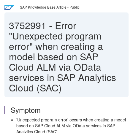
SAP Knowledge Base Article - Public
3752991
-
Error
"Unexpected program
error" when creating a
model based on SAP
Cloud ALM via OData
services in SAP Analytics
Cloud (SAC)
Symptom
'Unexpected program error' occurs when creating a model
based on SAP Cloud ALM via OData services in SAP
Analytics Cloud (SAC)