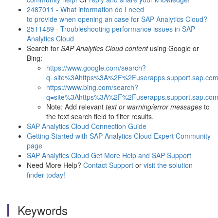
2487011 - What information do I need
to provide when opening an case for SAP Analytics Cloud?
2511489 - Troubleshooting performance issues in SAP
Analytics Cloud
Search for
SAP Analytics Cloud content
using Google or
Bing:
https://www.google.com/search?
q=site%3Ahttps%3A%2F%2Fuserapps.support.sap.com
https://www.bing.com/search?
q=site%3Ahttps%3A%2F%2Fuserapps.support.sap.com
Note: Add relevant
text or warning/error messages
to
the text search field to filter results.
SAP Analytics Cloud Connection Guide
Getting Started with SAP Analytics Cloud Expert Community
page
SAP Analytics Cloud Get More Help and SAP Support
Need More Help?
Contact Support
or
visit the solution
finder today!
Keywords