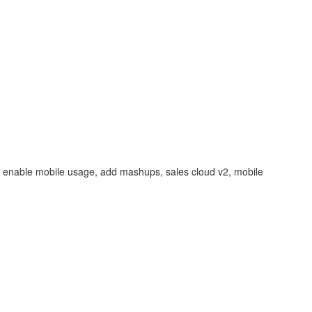
ng, enable mobile usage, add mashups, sales cloud v2, mobile