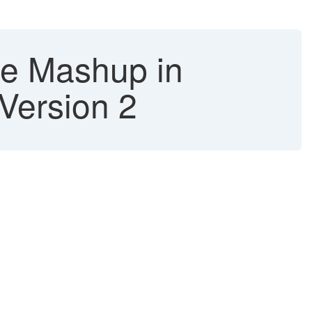
se Mashup in
Version 2