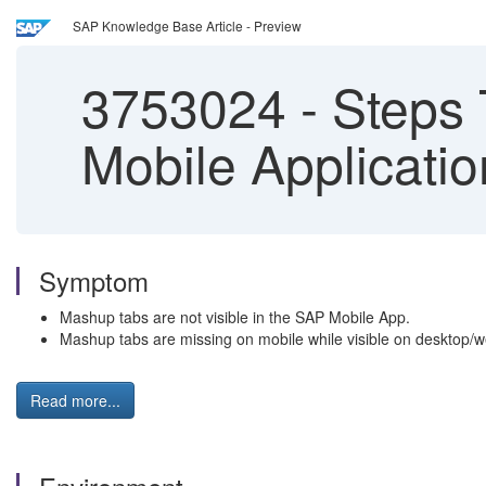
SAP Knowledge Base Article - Preview
3753024
-
Steps 
Mobile Applicati
Symptom
Mashup tabs are not visible in the SAP Mobile App.
Mashup tabs are missing on mobile while visible on desktop/w
Read more...