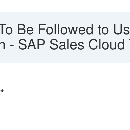
To Be Followed to U
on - SAP Sales Cloud 
eb.