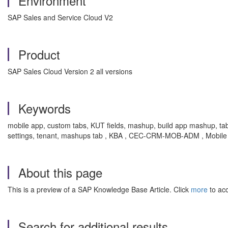
Environment
SAP Sales and Service Cloud V2
Product
SAP Sales Cloud Version 2 all versions
Keywords
mobile app, custom tabs, KUT fields, mashup, build app mashup, tabs
settings, tenant, mashups tab , KBA , CEC-CRM-MOB-ADM , Mobile A
About this page
This is a preview of a SAP Knowledge Base Article. Click
more
to acc
Search for additional results