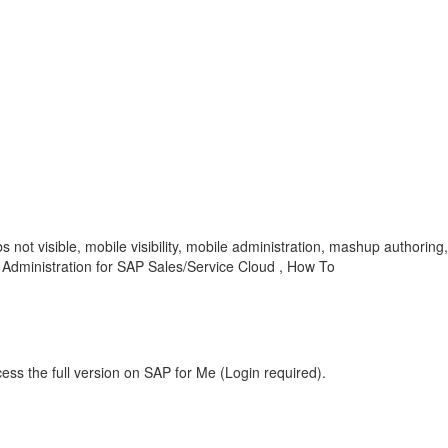
 not visible, mobile visibility, mobile administration, mashup authori
dministration for SAP Sales/Service Cloud , How To
ess the full version on SAP for Me (Login required).