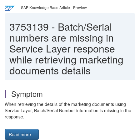
SAP Knowledge Base Article - Preview
3753139
-
Batch/Serial
numbers are missing in
Service Layer response
while retrieving marketing
documents details
Symptom
When retrieving the details of the marketing documents using
Service Layer, Batch/Serial Number information is missing in the
response.
Read more...