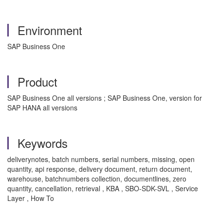
Environment
SAP Business One
Product
SAP Business One all versions ; SAP Business One, version for
SAP HANA all versions
Keywords
deliverynotes, batch numbers, serial numbers, missing, open
quantity, api response, delivery document, return document,
warehouse, batchnumbers collection, documentlines, zero
quantity, cancellation, retrieval , KBA , SBO-SDK-SVL , Service
Layer , How To