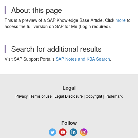
About this page
This is a preview of a SAP Knowledge Base Article. Click
more
to
access the full version on SAP for Me (Login required).
Search for additional results
Visit SAP Support Portal's
SAP Notes and KBA Search
.
Legal
Privacy
|
Terms of use
|
Legal Disclosure
|
Copyright
|
Trademark
Follow