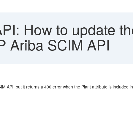
I: How to update the 
AP Ariba SCIM API
IM API, but it returns a 400 error when the Plant attribute is included i