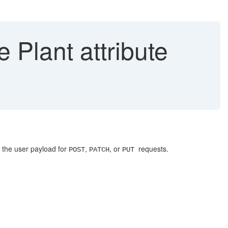
Plant attribute
n the user payload for
,
, or
requests.
POST
PATCH
PUT