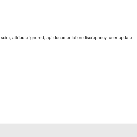
ba scim, attribute ignored, api documentation discrepancy, user update