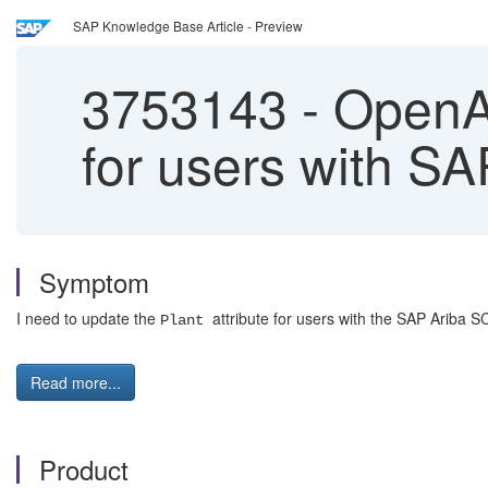
SAP Knowledge Base Article - Preview
3753143
-
OpenAP
for users with S
Symptom
I need to update the
attribute for users with the SAP Ariba SC
Plant
Read more...
Product