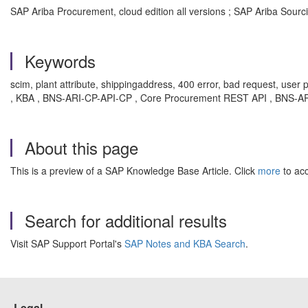
SAP Ariba Procurement, cloud edition all versions ; SAP Ariba Sourcin
Keywords
scim, plant attribute, shippingaddress, 400 error, bad request, user 
, KBA , BNS-ARI-CP-API-CP , Core Procurement REST API , BNS-ARI
About this page
This is a preview of a SAP Knowledge Base Article. Click
more
to acc
Search for additional results
Visit SAP Support Portal's
SAP Notes and KBA Search
.
Legal