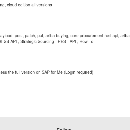
g, cloud edition all versions
payload, post, patch, put, ariba buying, core procurement rest api, ari
-SS-API , Strategic Sourcing - REST API , How To
ess the full version on SAP for Me (Login required).
Follow