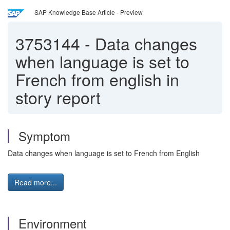
SAP Knowledge Base Article - Preview
3753144
-
Data changes
when language is set to
French from english in
story report
Symptom
Data changes when language is set to French from English
Read more...
Environment