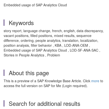
Embedded usage of SAP Analytics Cloud
Keywords
story report, language change, french, english, data discrepancy,
vacant positions, filled positions, mixed results, sequence
difference, ordering, people analytics, translation, localization,
position analysis, filter behavior , KBA , LOD-ANA-OEM ,
Embedded usage of SAP Analytics Cloud , LOD-SF-ANA-SAC ,
Stories in People Analytics , Problem
About this page
This is a preview of a SAP Knowledge Base Article. Click
more
to
access the full version on SAP for Me (Login required).
Search for additional results