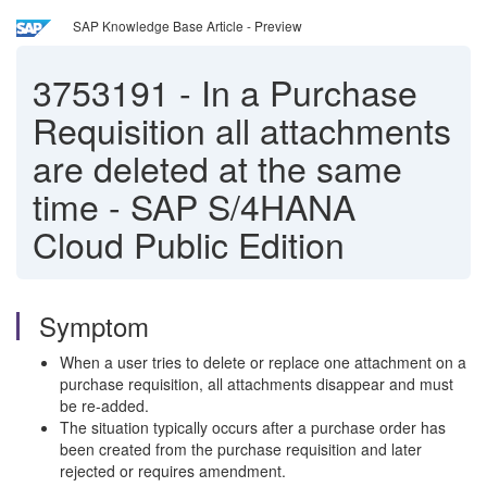
SAP Knowledge Base Article - Preview
3753191
-
In a Purchase
Requisition all attachments
are deleted at the same
time - SAP S/4HANA
Cloud Public Edition
Symptom
When a user tries to delete or replace one attachment on a
purchase requisition, all attachments disappear and must
be re-added.
The situation typically occurs after a purchase order has
been created from the purchase requisition and later
rejected or requires amendment.