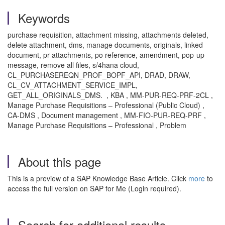
Keywords
purchase requisition, attachment missing, attachments deleted,
delete attachment, dms, manage documents, originals, linked
document, pr attachments, po reference, amendment, pop-up
message, remove all files, s/4hana cloud,
CL_PURCHASEREQN_PROF_BOPF_API, DRAD, DRAW,
CL_CV_ATTACHMENT_SERVICE_IMPL,
GET_ALL_ORIGINALS_DMS. , KBA , MM-PUR-REQ-PRF-2CL ,
Manage Purchase Requisitions – Professional (Public Cloud) ,
CA-DMS , Document management , MM-FIO-PUR-REQ-PRF ,
Manage Purchase Requisitions – Professional , Problem
About this page
This is a preview of a SAP Knowledge Base Article. Click
more
to
access the full version on SAP for Me (Login required).
Search for additional results