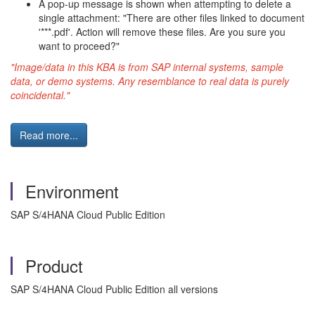
A pop-up message is shown when attempting to delete a
single attachment: "There are other files linked to document
'***.pdf'. Action will remove these files. Are you sure you
want to proceed?"
"Image/data in this KBA is from SAP internal systems, sample
data, or demo systems. Any resemblance to real data is purely
coincidental."
Read more...
Environment
SAP S/4HANA Cloud Public Edition
Product
SAP S/4HANA Cloud Public Edition all versions