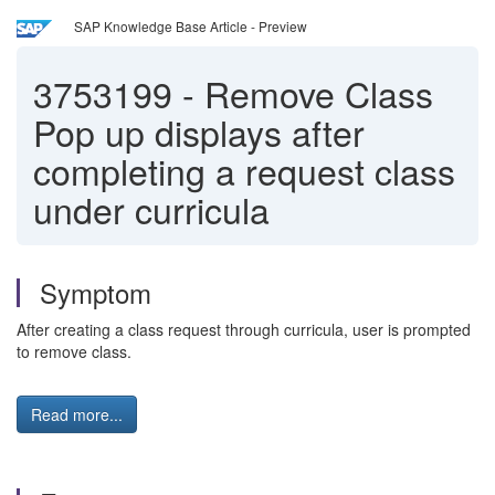
SAP Knowledge Base Article - Preview
3753199
-
Remove Class
Pop up displays after
completing a request class
under curricula
Symptom
After creating a class request through curricula, user is prompted
to remove class.
Read more...