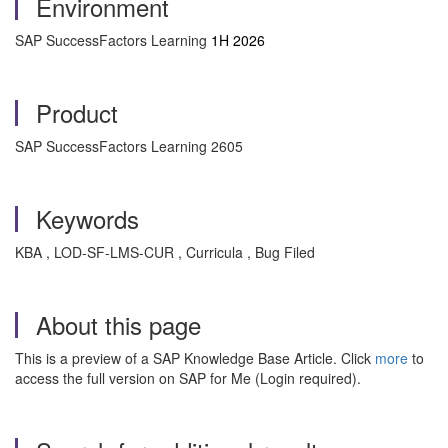
Environment
SAP SuccessFactors Learning
1H 2026
Product
SAP SuccessFactors Learning 2605
Keywords
KBA , LOD-SF-LMS-CUR , Curricula , Bug Filed
About this page
This is a preview of a SAP Knowledge Base Article. Click
more
to
access the full version on SAP for Me (Login required).