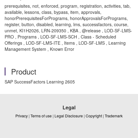
prerequisites, not, enforced, program, registration, activities, tab,
available, lessons, class, bypass, item, approvals,
honorPrerequisitesForPrograms, honorApprovalsForPrograms,
register, button, disabled, learning, lms, successfactors, course,
unmet, KI1H2026, LRN-209350 , KBA , @release , LOD-SF-LMS-
PRO , Programs , LOD-SF-LMS-SCH , Class - Scheduled
Offerings , LOD-SF-LMS-ITE , Items , LOD-SF-LMS , Learning
Management System , Known Error
Product
SAP SuccessFactors Learning 2605
Legal
Privacy
|
Terms of use
|
Legal Disclosure
|
Copyright
|
Trademark