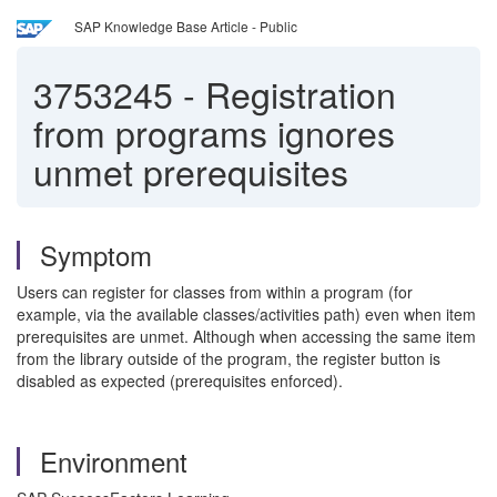
SAP Knowledge Base Article - Public
3753245
-
Registration
from programs ignores
unmet prerequisites
Symptom
Users can register for classes from within a program (for
example, via the available classes/activities path) even when item
prerequisites are unmet. Although when accessing the same item
from the library outside of the program, the register button is
disabled as expected (prerequisites enforced).
Environment