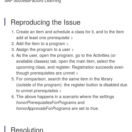
SAP SuccessFactors Learning
Reproducing the Issue
Create an item and schedule a class for it, and to the item
add at least one prerequisite >
Add the item to a program >
Assign the program to a user >
As the user, open the program, go to the Activities (or
available classes) tab, open the main item, select the
upcoming class, and register. Registration succeeds even
though prerequisites are unmet >
For comparison, search the same item in the library
(outside of the program): the register button is disabled due
to unmet prerequisites >
The above happens in a scenario where the settings
honorPrerequisitesForPrograms
and
honorApprovalsForPrograms
are set to
true
.
Resolution