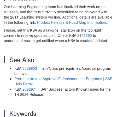
Our Learning Engineering team has finalized their work on the
situation, and the fix is currently scheduled to be delivered with
the 2611 Learning system version. Additional details are available
in the following link:
Product Release & Road Map Information
.
Please, set this KBA as a favorite (star icon on the top right
corner) to receive updates on it. Check KBA
2171560
to
understand how to get notified when a KBA is created/updated.
See Also
KBA
3329853
- Item/Class prerequisites/Approval program
behaviour
Prerequisite and Approval Enforcement for Programs | SAP
Help Portal
KBA
2692971
- SAP SuccessFactors Known Issues for the
1H 2026 Release
Keywords