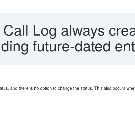
Call Log always crea
uding future-dated ent
tatus, and there is no option to change the status. This also occurs when