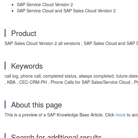
SAP Service Cloud Version 2
SAP Service Cloud and SAP Sales Cloud Version 2
Product
SAP Sales Cloud Version 2 all versions ; SAP Sales Cloud and SAP Se
Keywords
call log, phone call, completed status, always completed, future-dated 
, KBA , CEC-CRM-PH , Phone Calls for SAP Sales/Service Cloud , P
About this page
This is a preview of a SAP Knowledge Base Article. Click
more
to acc
Search for additional results