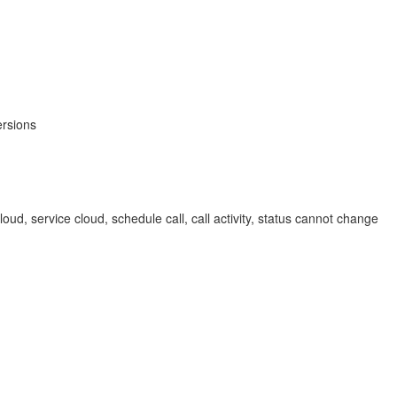
ersions
loud, service cloud, schedule call, call activity, status cannot change