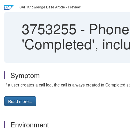
SAP Knowledge Base Article - Preview
3753255
-
Phone 
'Completed', incl
Symptom
If a user creates a call log, the call is always created in Completed s
Read more...
Environment