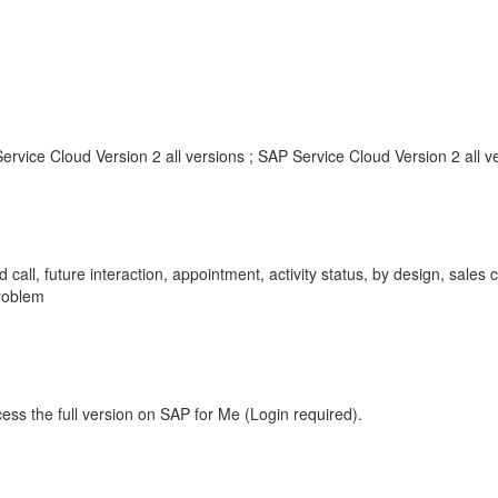
rvice Cloud Version 2 all versions ; SAP Service Cloud Version 2 all v
call, future interaction, appointment, activity status, by design, sales c
roblem
ess the full version on SAP for Me (Login required).