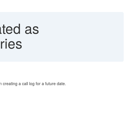
ted as
ries
 creating a call log for a future date.