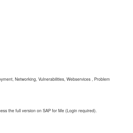
yment, Networking, Vulnerabilities, Webservices , Problem
ess the full version on SAP for Me (Login required).