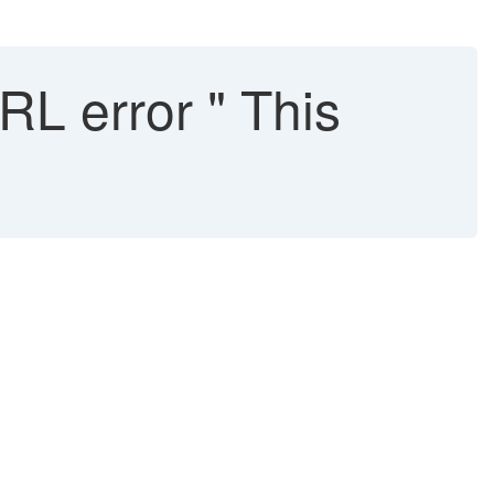
L error " This