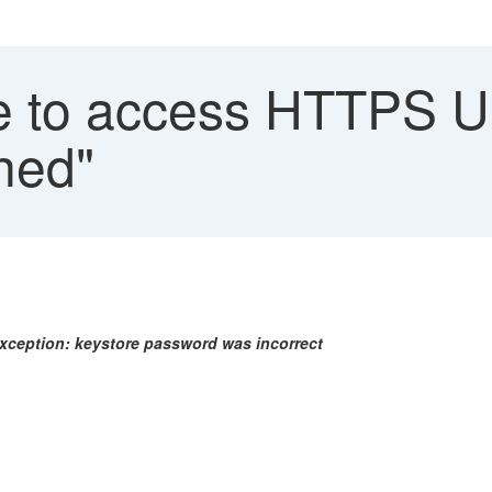
 to access HTTPS UR
ched"
Exception: keystore password was incorrect