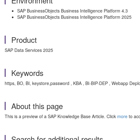
Environment
SAP BusinessObjects Business Intelligence Platform 4.3
SAP BusinessObjects Business Intelligence Platform 2025
Product
SAP Data Services 2025
Keywords
https, BO, BI, keystore,password , KBA , BI-BIP-DEP , Webapp Deplo
About this page
This is a preview of a SAP Knowledge Base Article. Click
more
to acc
Search for additional results