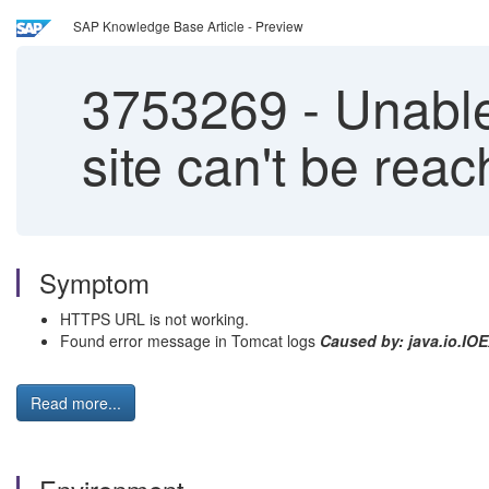
SAP Knowledge Base Article - Preview
3753269
-
Unable
site can't be rea
Symptom
HTTPS URL is not working.
Found error message in Tomcat logs
Caused by: java.io.IO
Read more...