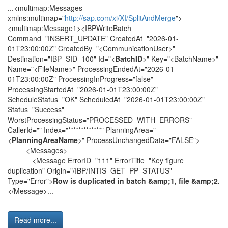
...<multimap:Messages
xmlns:multimap="
http://sap.com/xi/XI/SplitAndMerge
">
<multimap:Message1><IBPWriteBatch
Command="INSERT_UPDATE" CreatedAt="2026-01-
01T23:00:00Z" CreatedBy="<CommunicationUser>"
Destination="IBP_SID_100" Id="<
BatchID
>" Key="<BatchName>"
Name="<FileName>" ProcessingEndedAt="2026-01-
01T23:00:00Z" ProcessingInProgress="false"
ProcessingStartedAt="2026-01-01T23:00:00Z"
ScheduleStatus="OK" ScheduledAt="2026-01-01T23:00:00Z"
Status="Success"
WorstProcessingStatus="PROCESSED_WITH_ERRORS"
CallerId="" Index="*************" PlanningArea="
<
PlanningAreaName
>" ProcessUnchangedData="FALSE">
<Messages>
<Message ErrorID="111" ErrorTitle="Key figure
duplication" Origin="/IBP/INTIS_GET_PP_STATUS"
Type="Error">
Row is duplicated in batch &amp;1, file &amp;2.
</Message>...
Read more...