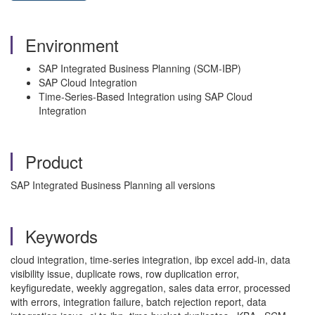
Environment
SAP Integrated Business Planning (SCM-IBP)
SAP Cloud Integration
Time-Series-Based Integration using SAP Cloud
Integration
Product
SAP Integrated Business Planning all versions
Keywords
cloud integration, time-series integration, ibp excel add-in, data
visibility issue, duplicate rows, row duplication error,
keyfiguredate, weekly aggregation, sales data error, processed
with errors, integration failure, batch rejection report, data