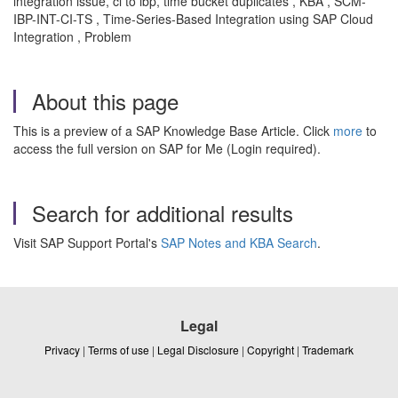
integration issue, ci to ibp, time bucket duplicates , KBA , SCM-
IBP-INT-CI-TS , Time-Series-Based Integration using SAP Cloud
Integration , Problem
About this page
This is a preview of a SAP Knowledge Base Article. Click
more
to
access the full version on SAP for Me (Login required).
Search for additional results
Visit SAP Support Portal's
SAP Notes and KBA Search
.
Legal
Privacy
|
Terms of use
|
Legal Disclosure
|
Copyright
|
Trademark