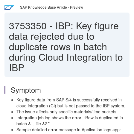
SAP Knowledge Base Article - Preview
3753350
-
IBP: Key figure
data rejected due to
duplicate rows in batch
during Cloud Integration to
IBP
Symptom
Key figure data from SAP S/4 is successfully received in
cloud integration (CI) but is not passed to the IBP system.
The issue affects only specific materials/time buckets.
Integration job log shows the error: “Row is duplicated in
batch &1, file &2.”
Sample detailed error message in Application logs app: