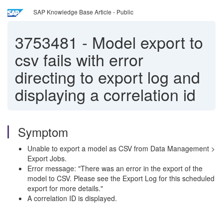
SAP Knowledge Base Article - Public
3753481
-
Model export to
csv fails with error
directing to export log and
displaying a correlation id
Symptom
Unable to export a model as CSV from Data Management >
Export Jobs.
Error message: "There was an error in the export of the
model to CSV. Please see the Export Log for this scheduled
export for more details."
A correlation ID is displayed.