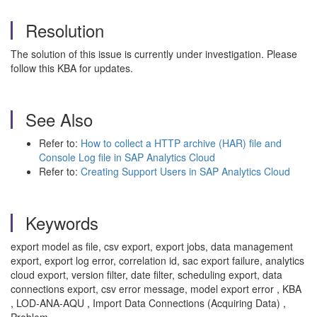
Resolution
The solution of this issue is currently under investigation. Please
follow this KBA for updates.
See Also
Refer to:
How to collect a HTTP archive (HAR) file and
Console Log file in SAP Analytics Cloud
Refer to:
Creating Support Users in SAP Analytics Cloud
Keywords
export model as file, csv export, export jobs, data management
export, export log error, correlation id, sac export failure, analytics
cloud export, version filter, date filter, scheduling export, data
connections export, csv error message, model export error , KBA
, LOD-ANA-AQU , Import Data Connections (Acquiring Data) ,