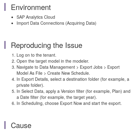
Environment
SAP Analytics Cloud
Import Data Connections (Acquiring Data)
Reproducing the Issue
Log on to the tenant.
Open the target model in the modeler.
Navigate to Data Management > Export Jobs > Export
Model As File > Create New Schedule.
In Export Details, select a destination folder (for example, a
private folder).
In Select Data, apply a Version filter (for example, Plan) and
a Date filter (for example, the target year).
In Scheduling, choose Export Now and start the export.
Cause