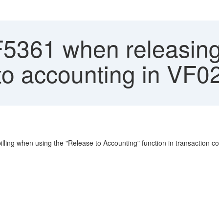
F5361 when releasing
to accounting in VF0
billing when using the "Release to Accounting" function in transactio