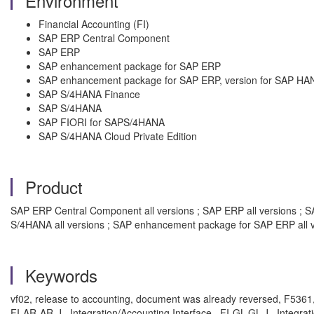
Environment
Financial Accounting (FI)
SAP ERP Central Component
SAP ERP
SAP enhancement package for SAP ERP
SAP enhancement package for SAP ERP, version for SAP HA
SAP S/4HANA Finance
SAP S/4HANA
SAP FIORI for SAPS/4HANA
SAP S/4HANA Cloud Private Edition
Product
SAP ERP Central Component all versions ; SAP ERP all versions ; SA
S/4HANA all versions ; SAP enhancement package for SAP ERP all v
Keywords
vf02, release to accounting, document was already reversed, F5361, F5
FI-AR-AR-J , Integration/Accounting Interface , FI-GL-GL-J , Integrat