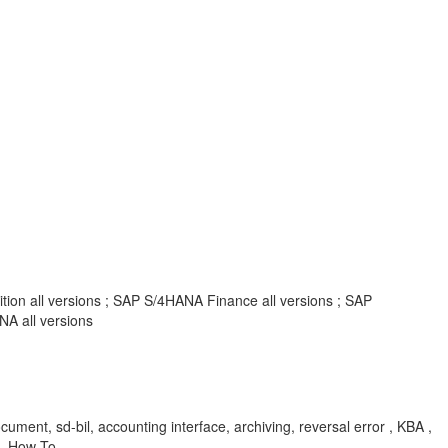
tion all versions ; SAP S/4HANA Finance all versions ; SAP
A all versions
ument, sd-bil, accounting interface, archiving, reversal error , KBA ,
 , How To