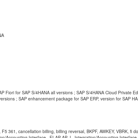
NA
P Fiori for SAP S/4HANA all versions ; SAP S/4HANA Cloud Private Edi
ersions ; SAP enhancement package for SAP ERP, version for SAP HAN
 361, cancellation billing, billing reversal, BKPF, AWKEY, VBRK, fi doc
ion/Accounting Interface , FI-AP-AP-J , Integration/Accounting Interface