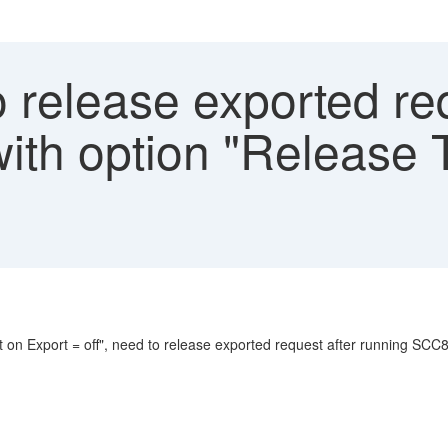
release exported req
th option "Release 
 on Export = off", need to release exported request after running SCC