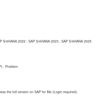
AP S/4HANA 2022 ; SAP S/4HANA 2023 ; SAP S/4HANA 2025
) , Problem
ess the full version on SAP for Me (Login required).