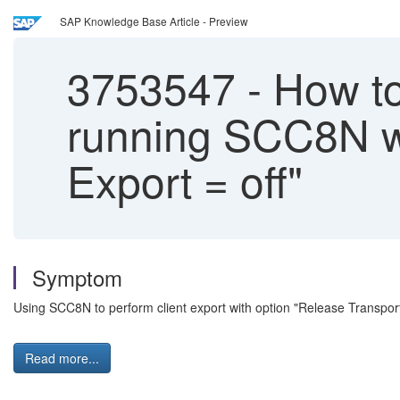
SAP Knowledge Base Article - Preview
3753547
-
How to 
running SCC8N wi
Export = off"
Symptom
Using SCC8N to perform client export with option "Release Transport
Read more...