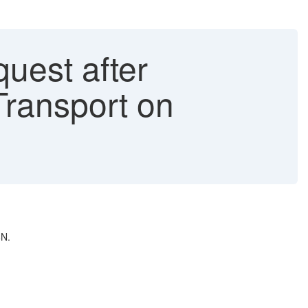
uest after
Transport on
8N.