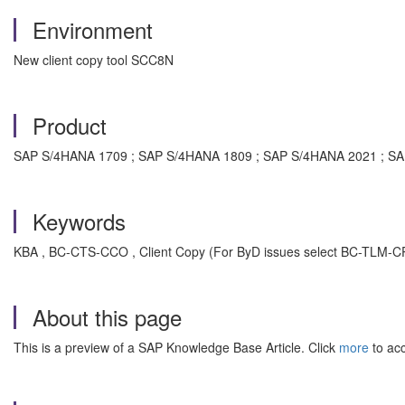
Environment
New client copy tool SCC8N
Product
SAP S/4HANA 1709 ; SAP S/4HANA 1809 ; SAP S/4HANA 2021 ; S
Keywords
KBA , BC-CTS-CCO , Client Copy (For ByD issues select BC-TLM-CP
About this page
This is a preview of a SAP Knowledge Base Article. Click
more
to acc