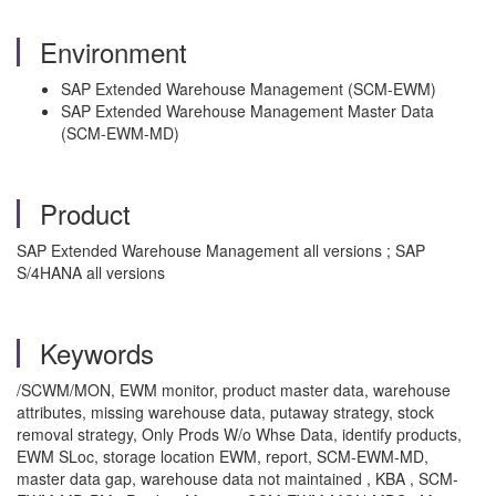
Environment
SAP Extended Warehouse Management (SCM-EWM)
SAP Extended Warehouse Management Master Data
(SCM-EWM-MD)
Product
SAP Extended Warehouse Management all versions ; SAP
S/4HANA all versions
Keywords
/SCWM/MON, EWM monitor, product master data, warehouse
attributes, missing warehouse data, putaway strategy, stock
removal strategy, Only Prods W/o Whse Data, identify products,
EWM SLoc, storage location EWM, report, SCM-EWM-MD,
master data gap, warehouse data not maintained , KBA , SCM-