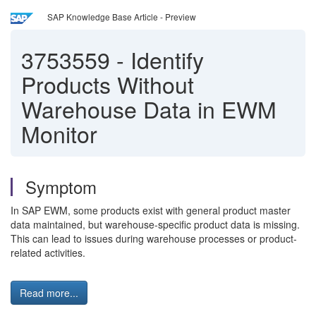
SAP Knowledge Base Article - Preview
3753559
-
Identify
Products Without
Warehouse Data in EWM
Monitor
Symptom
In SAP EWM, some products exist with general product master
data maintained, but warehouse-specific product data is missing.
This can lead to issues during warehouse processes or product-
related activities.
Read more...