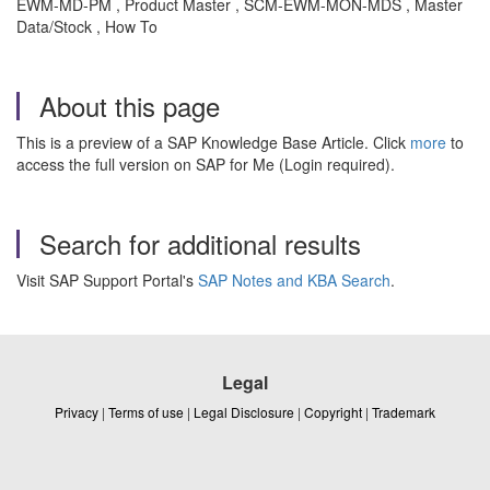
EWM-MD-PM , Product Master , SCM-EWM-MON-MDS , Master
Data/Stock , How To
About this page
This is a preview of a SAP Knowledge Base Article. Click
more
to
access the full version on SAP for Me (Login required).
Search for additional results
Visit SAP Support Portal's
SAP Notes and KBA Search
.
Legal
Privacy
|
Terms of use
|
Legal Disclosure
|
Copyright
|
Trademark