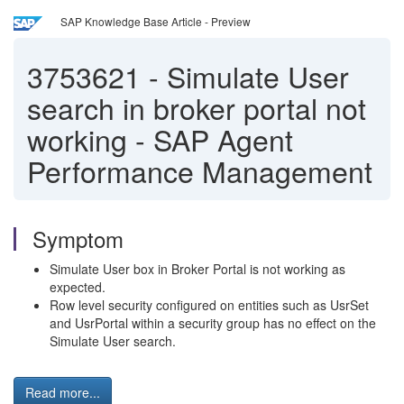
SAP Knowledge Base Article - Preview
3753621
-
Simulate User
search in broker portal not
working - SAP Agent
Performance Management
Symptom
Simulate User box in Broker Portal is not working as
expected.
Row level security configured on entities such as UsrSet
and UsrPortal within a security group has no effect on the
Simulate User search.
Read more...