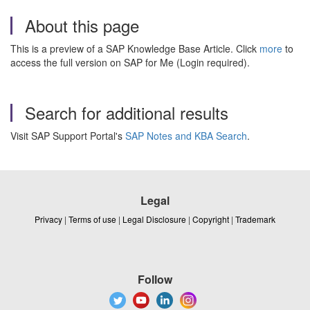
About this page
This is a preview of a SAP Knowledge Base Article. Click
more
to
access the full version on SAP for Me (Login required).
Search for additional results
Visit SAP Support Portal's
SAP Notes and KBA Search
.
Legal
Privacy
|
Terms of use
|
Legal Disclosure
|
Copyright
|
Trademark
Follow