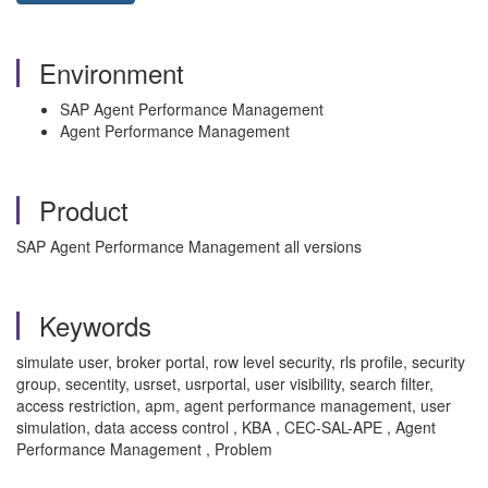
Environment
SAP Agent Performance Management
Agent Performance Management
Product
SAP Agent Performance Management all versions
Keywords
simulate user, broker portal, row level security, rls profile, security
group, secentity, usrset, usrportal, user visibility, search filter,
access restriction, apm, agent performance management, user
simulation, data access control , KBA , CEC-SAL-APE , Agent
Performance Management , Problem