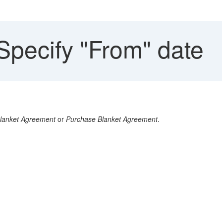
Specify "From" date
Blanket Agreement
or
Purchase Blanket Agreement
.