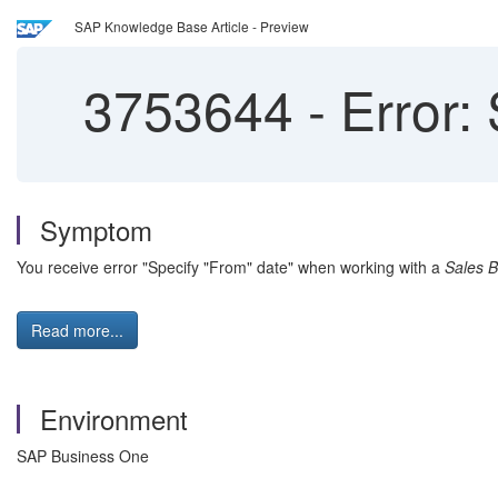
SAP Knowledge Base Article - Preview
3753644
-
Error: 
Symptom
You receive error "Specify "From" date" when working with a
Sales 
Read more...
Environment
SAP Business One