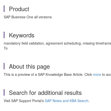
Product
SAP Business One all versions
Keywords
mandatory field validation, agreement scheduling, missing timeframe
To
About this page
This is a preview of a SAP Knowledge Base Article. Click
more
to acc
Search for additional results
Visit SAP Support Portal's
SAP Notes and KBA Search
.