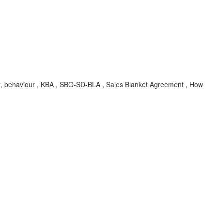
nput, behaviour , KBA , SBO-SD-BLA , Sales Blanket Agreement , How