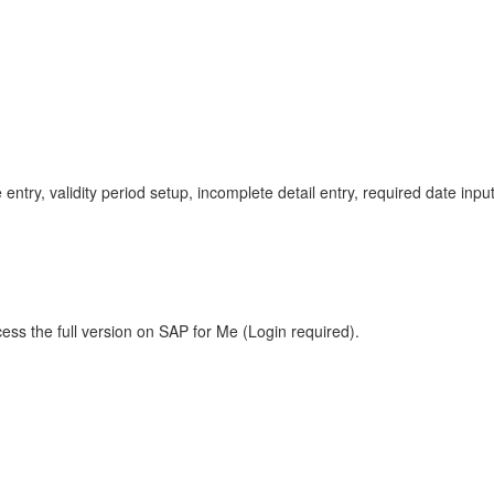
 entry, validity period setup, incomplete detail entry, required date i
ess the full version on SAP for Me (Login required).