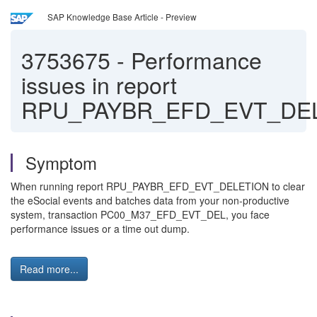
SAP Knowledge Base Article - Preview
3753675
-
Performance
issues in report
RPU_PAYBR_EFD_EVT_DE
Symptom
When running report RPU_PAYBR_EFD_EVT_DELETION to clear
the eSocial events and batches data from your non-productive
system, transaction PC00_M37_EFD_EVT_DEL, you face
performance issues or a time out dump.
Read more...