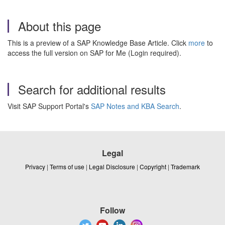
About this page
This is a preview of a SAP Knowledge Base Article. Click
more
to
access the full version on SAP for Me (Login required).
Search for additional results
Visit SAP Support Portal's
SAP Notes and KBA Search
.
Legal
Privacy
|
Terms of use
|
Legal Disclosure
|
Copyright
|
Trademark
Follow