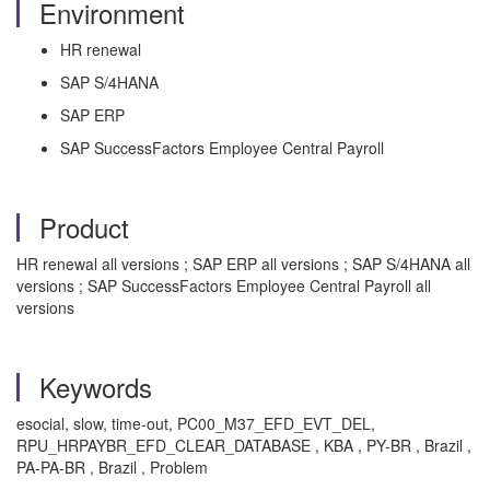
Environment
HR renewal
SAP S/4HANA
SAP ERP
SAP SuccessFactors Employee Central Payroll
Product
HR renewal all versions ; SAP ERP all versions ; SAP S/4HANA all
versions ; SAP SuccessFactors Employee Central Payroll all
versions
Keywords
esocial, slow, time-out, PC00_M37_EFD_EVT_DEL,
RPU_HRPAYBR_EFD_CLEAR_DATABASE , KBA , PY-BR , Brazil ,
PA-PA-BR , Brazil , Problem