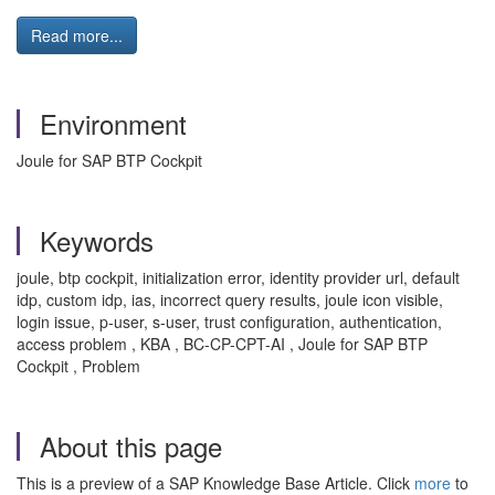
Read more...
Environment
Joule for SAP BTP Cockpit
Keywords
joule, btp cockpit, initialization error, identity provider url, default
idp, custom idp, ias, incorrect query results, joule icon visible,
login issue, p-user, s-user, trust configuration, authentication,
access problem , KBA , BC-CP-CPT-AI , Joule for SAP BTP
Cockpit , Problem
About this page
This is a preview of a SAP Knowledge Base Article. Click
more
to