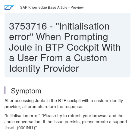
SAP Knowledge Base Article - Preview
3753716
-
"Initialisation
error" When Prompting
Joule in BTP Cockpit With
a User From a Custom
Identity Provider
Symptom
After accessing Joule in the BTP cockpit with a custom identity
provider, all prompts return the response:
"Initialisation error" "Please try to refresh your browser and the
Joule conversation. If the issue persists, please create a support
ticket. (000INIT)"