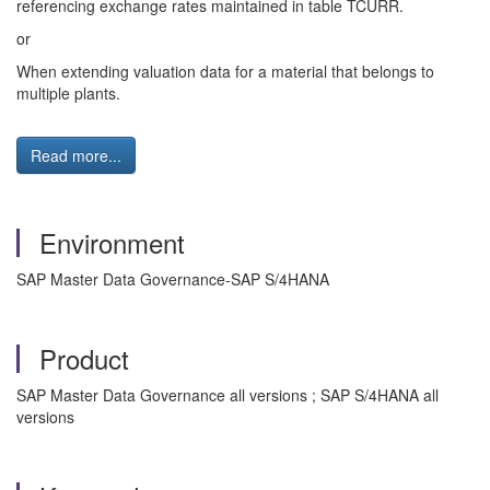
referencing exchange rates maintained in table TCURR.
or
When extending valuation data for a material that belongs to
multiple plants.
Read more...
Environment
SAP Master Data Governance-SAP S/4HANA
Product
SAP Master Data Governance all versions ; SAP S/4HANA all
versions