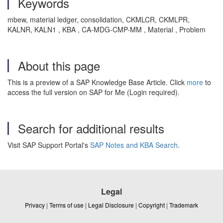
Keywords
mbew, material ledger, consolidation, CKMLCR, CKMLPR,
KALNR, KALN1 , KBA , CA-MDG-CMP-MM , Material , Problem
About this page
This is a preview of a SAP Knowledge Base Article. Click
more
to
access the full version on SAP for Me (Login required).
Search for additional results
Visit SAP Support Portal's
SAP Notes and KBA Search
.
Legal
Privacy
|
Terms of use
|
Legal Disclosure
|
Copyright
|
Trademark