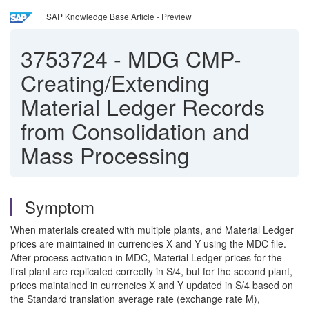
SAP Knowledge Base Article - Preview
3753724
-
MDG CMP-
Creating/Extending
Material Ledger Records
from Consolidation and
Mass Processing
Symptom
When materials created with multiple plants, and Material Ledger
prices are maintained in currencies X and Y using the MDC file.
After process activation in MDC, Material Ledger prices for the
first plant are replicated correctly in S/4, but for the second plant,
prices maintained in currencies X and Y updated in S/4 based on
the Standard translation average rate (exchange rate M),