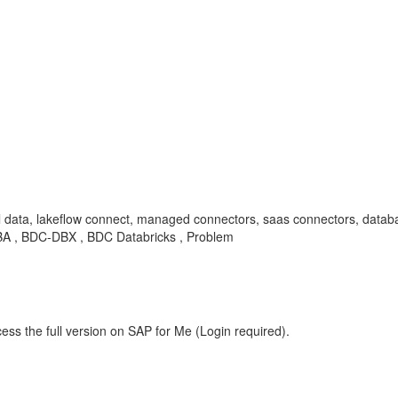
l data, lakeflow connect, managed connectors, saas connectors, datab
 , KBA , BDC-DBX , BDC Databricks , Problem
ess the full version on SAP for Me (Login required).