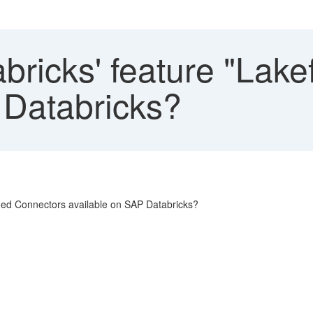
bricks' feature "Lak
 Databricks?
aged Connectors available on SAP Databricks?