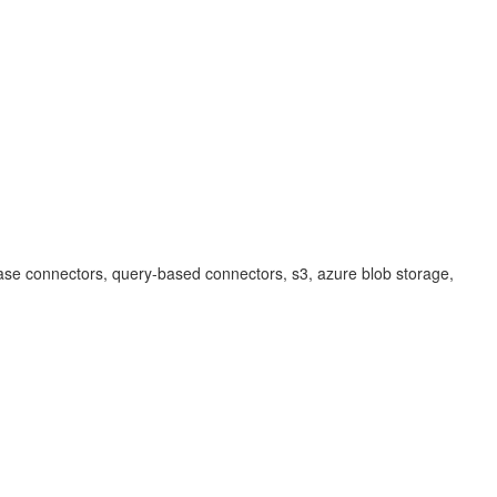
ase connectors, query-based connectors, s3, azure blob storage,