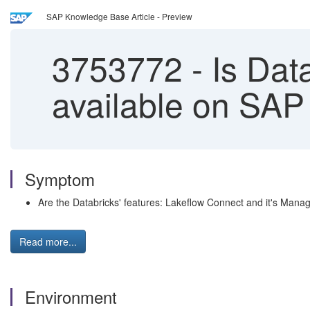
SAP Knowledge Base Article - Preview
3753772
-
Is Data
available on SAP
Symptom
Are the Databricks' features: Lakeflow Connect and it's Man
Read more...
Environment