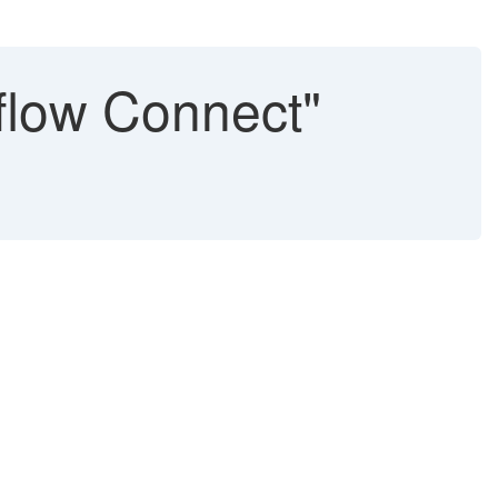
eflow Connect"