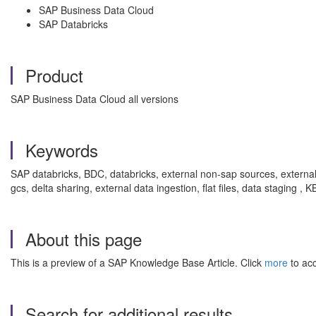
SAP Business Data Cloud
SAP Databricks
Product
SAP Business Data Cloud all versions
Keywords
SAP databricks, BDC, databricks, external non-sap sources, externa
gcs, delta sharing, external data ingestion, flat files, data staging
About this page
This is a preview of a SAP Knowledge Base Article. Click
more
to acc
Search for additional results