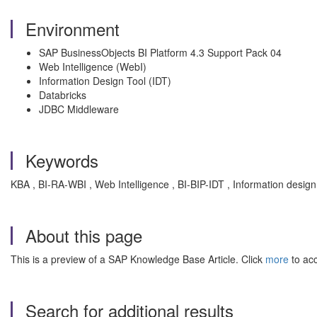
Environment
SAP BusinessObjects BI Platform 4.3 Support Pack 04
Web Intelligence (WebI)
Information Design Tool (IDT)
Databricks
JDBC Middleware
Keywords
KBA , BI-RA-WBI , Web Intelligence , BI-BIP-IDT , Information design
About this page
This is a preview of a SAP Knowledge Base Article. Click
more
to acc
Search for additional results