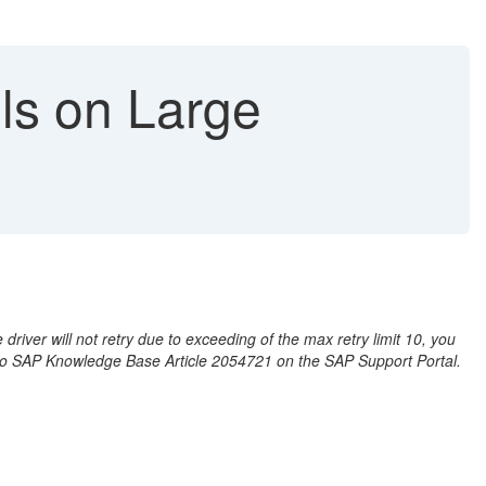
ls on Large
iver will not retry due to exceeding of the max retry limit 10, you
r to SAP Knowledge Base Article 2054721 on the SAP Support Portal.