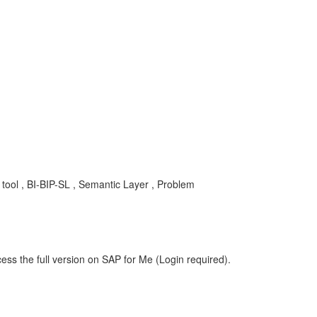
 tool , BI-BIP-SL , Semantic Layer , Problem
ess the full version on SAP for Me (Login required).