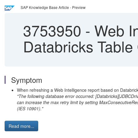
SAP Knowledge Base Article - Preview
3753950
-
Web In
Databricks Table
Symptom
When refreshing a Web Intelligence report based on Databricks 
"The following database error occurred: [Databricks][JDBCDrive
can increase the max retry limit by setting MaxConsecutiveRe
(IES 10901)."
Read more...