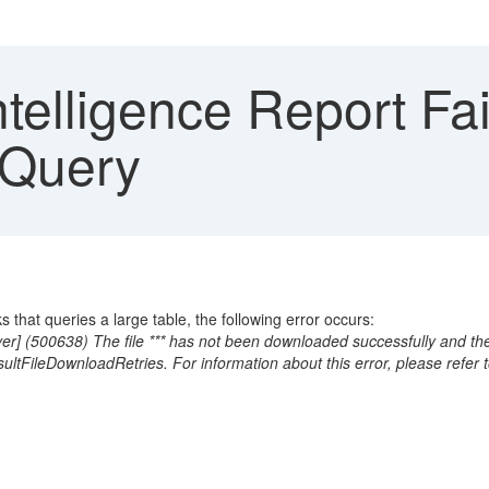
telligence Report Fai
 Query
that queries a large table, the following error occurs:
r] (500638) The file *** has not been downloaded successfully and the dr
sultFileDownloadRetries. For information about this error, please refe