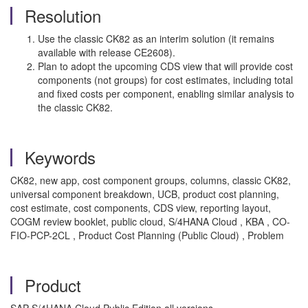
Resolution
Use the classic CK82 as an interim solution (it remains
available with release CE2608).
Plan to adopt the upcoming CDS view that will provide cost
components (not groups) for cost estimates, including total
and fixed costs per component, enabling similar analysis to
the classic CK82.
Keywords
CK82, new app, cost component groups, columns, classic CK82,
universal component breakdown, UCB, product cost planning,
cost estimate, cost components, CDS view, reporting layout,
COGM review booklet, public cloud, S/4HANA Cloud , KBA , CO-
FIO-PCP-2CL , Product Cost Planning (Public Cloud) , Problem
Product