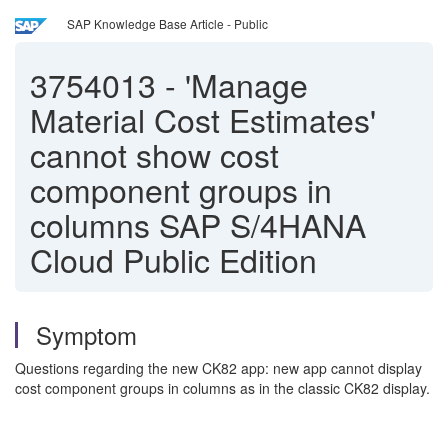
SAP Knowledge Base Article - Public
3754013
-
'Manage
Material Cost Estimates'
cannot show cost
component groups in
columns SAP S/4HANA
Cloud Public Edition
Symptom
Questions regarding the new CK82 app: new app cannot display
cost component groups in columns as in the classic CK82 display.