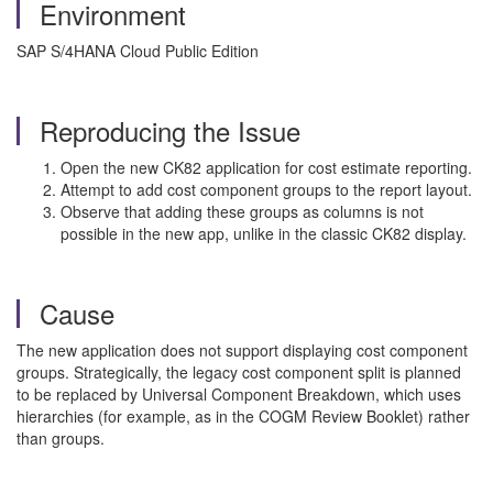
Environment
SAP S/4HANA Cloud Public Edition
Reproducing the Issue
Open the new CK82 application for cost estimate reporting.
Attempt to add cost component groups to the report layout.
Observe that adding these groups as columns is not
possible in the new app, unlike in the classic CK82 display.
Cause
The new application does not support displaying cost component
groups. Strategically, the legacy cost component split is planned
to be replaced by Universal Component Breakdown, which uses
hierarchies (for example, as in the COGM Review Booklet) rather
than groups.