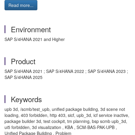
Read more...
Environment
SAP S/4HANA 2021 and Higher
Product
SAP S/4HANA 2021 ; SAP S/4HANA 2022 ; SAP S/4HANA 2023 ;
SAP S/4HANA 2025
Keywords
upb 3d, /scmb/test_upb, unified package building, 3d scene not
loading, 403 forbidden, http 403, sicf, upb_3d, icf service inactive,
package builder 3d, test cockpit, tm planning, bsp scmb upb_3d,
ui5 forbidden, 3d visualization , KBA , SCM-BAS-PAK-UPB ,
Unified Package Building , Problem