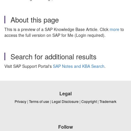
About this page
This is a preview of a SAP Knowledge Base Article. Click
more
to
access the full version on SAP for Me (Login required).
Search for additional results
Visit SAP Support Portal's
SAP Notes and KBA Search
.
Legal
Privacy
|
Terms of use
|
Legal Disclosure
|
Copyright
|
Trademark
Follow