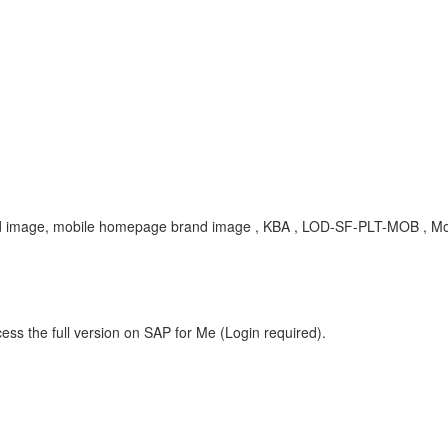
d image, mobile homepage brand image , KBA , LOD-SF-PLT-MOB , Mob
ess the full version on SAP for Me (Login required).