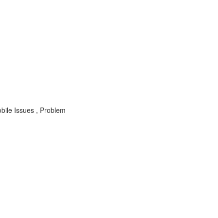
ile Issues , Problem