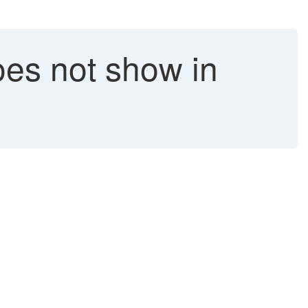
es not show in