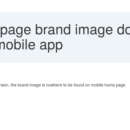
age brand image do
mobile app
sion, the brand image is nowhere to be found on mobile home page