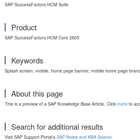
SAP SuccessFactors HCM Suite
Product
SAP SuccessFactors HCM Core 2605
Keywords
Splash screen, mobile, home page banner, mobile home page bran
About this page
This is a preview of a SAP Knowledge Base Article. Click
more
to acc
Search for additional results
Visit SAP Support Portal's
SAP Notes and KBA Search
.