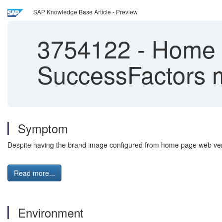
SAP Knowledge Base Article - Preview
3754122
-
Home p
SuccessFactors 
Symptom
Despite having the brand image configured from home page web ver
Read more...
Environment