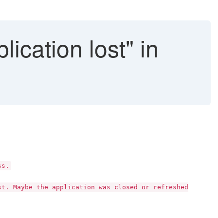
ication lost" in
ss.
st. Maybe the application was closed or refreshed