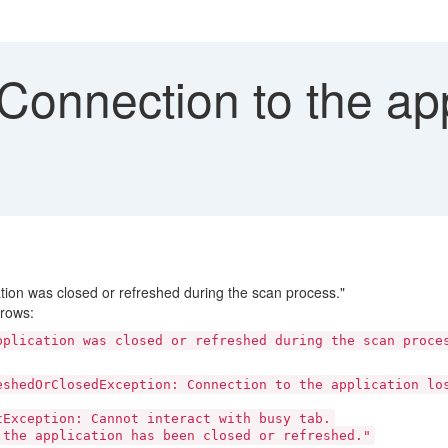
Connection to the appl
ation was closed or refreshed during the scan process."
rows:
pplication was closed or refreshed during the scan proce
eshedOrClosedException: Connection to the application lo
Exception: Cannot interact with busy tab.
 the application has been closed or refreshed."