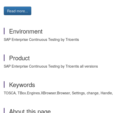
Read more...
Environment
SAP Enterprise Continuous Testing by Tricentis
Product
SAP Enterprise Continuous Testing by Tricentis all versions
Keywords
TOSCA, TBox.Engines.XBrowser.Browser, Settings, change, Handle, 
About this page