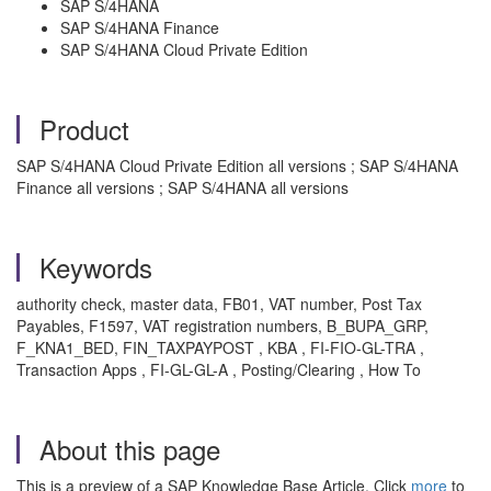
SAP S/4HANA
SAP S/4HANA Finance
SAP S/4HANA Cloud Private Edition
Product
SAP S/4HANA Cloud Private Edition all versions ; SAP S/4HANA
Finance all versions ; SAP S/4HANA all versions
Keywords
authority check, master data, FB01, VAT number, Post Tax
Payables, F1597, VAT registration numbers, B_BUPA_GRP,
F_KNA1_BED, FIN_TAXPAYPOST , KBA , FI-FIO-GL-TRA ,
Transaction Apps , FI-GL-GL-A , Posting/Clearing , How To
About this page
This is a preview of a SAP Knowledge Base Article. Click
more
to