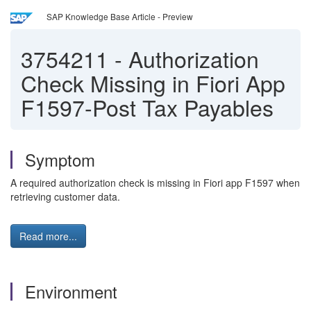
SAP Knowledge Base Article - Preview
3754211
-
Authorization
Check Missing in Fiori App
F1597-Post Tax Payables
Symptom
A required authorization check is missing in Fiori app F1597 when
retrieving customer data.
Read more...
Environment