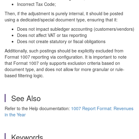
Incorrect Tax Code;
Then, if the adjustment is purely internal, it should be posted
using a dedicated/special document type, ensuring that it:
Does not impact subledger accounting (customers/vendors)
Does not affect VAT or tax reporting
Does not create statutory or fiscal obligations
Additionally, such postings should be explicitly excluded from
Format 1007 reporting via configuration. It is important to note
that Format 1007 only supports exclusion criteria based on
document type, and does not allow for more granular or rule-
based filtering logic.
See Also
Refer to the Help documentation:
1007 Report Format: Revenues
in the Year
Keywords