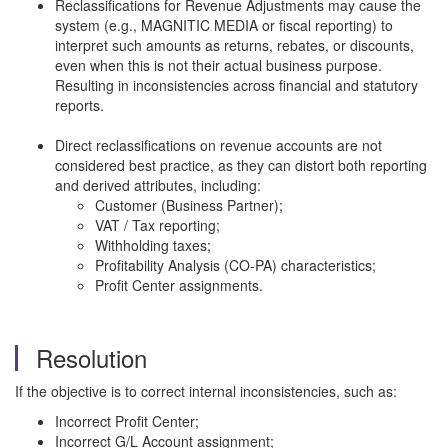
Reclassifications for Revenue Adjustments may cause the
system (e.g., MAGNITIC MEDIA or fiscal reporting) to
interpret such amounts as returns, rebates, or discounts,
even when this is not their actual business purpose.
Resulting in inconsistencies across financial and statutory
reports.
Direct reclassifications on revenue accounts are not
considered best practice, as they can distort both reporting
and derived attributes, including:
Customer (Business Partner);
VAT / Tax reporting;
Withholding taxes;
Profitability Analysis (CO-PA) characteristics;
Profit Center assignments.
Resolution
If the objective is to correct internal inconsistencies, such as:
Incorrect Profit Center;
Incorrect G/L Account assignment;