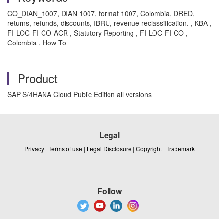
CO_DIAN_1007, DIAN 1007, format 1007, Colombia, DRED,
returns, refunds, discounts, IBRU, revenue reclassification. , KBA ,
FI-LOC-FI-CO-ACR , Statutory Reporting , FI-LOC-FI-CO ,
Colombia , How To
Product
SAP S/4HANA Cloud Public Edition all versions
Legal
Privacy
|
Terms of use
|
Legal Disclosure
|
Copyright
|
Trademark
Follow