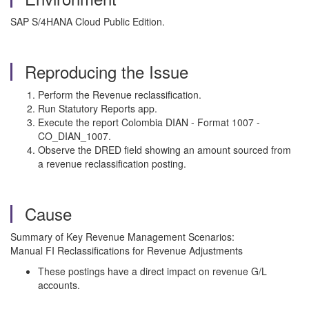
SAP S/4HANA Cloud Public Edition.
Reproducing the Issue
Perform the Revenue reclassification.
Run Statutory Reports app.
Execute the report Colombia DIAN - Format 1007 -
CO_DIAN_1007.
Observe the DRED field showing an amount sourced from
a revenue reclassification posting.
Cause
Summary of Key Revenue Management Scenarios:
Manual FI Reclassifications for Revenue Adjustments
These postings have a direct impact on revenue G/L
accounts.