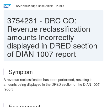
SAP Knowledge Base Article - Public
3754231
-
DRC CO:
Revenue reclassification
amounts incorrectly
displayed in DRED section
of DIAN 1007 report
Symptom
A revenue reclassification has been performed, resulting in
amounts being displayed in the DRED section of the DIAN 1007
report.
Environment