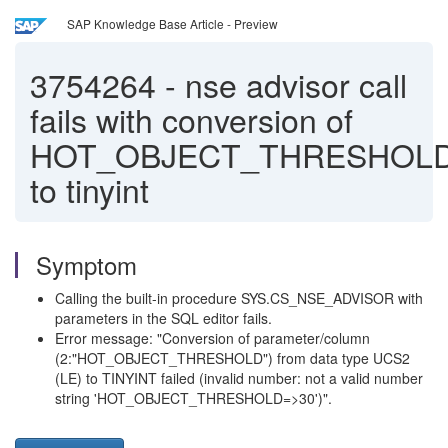
SAP Knowledge Base Article - Preview
3754264
-
nse advisor call
fails with conversion of
HOT_OBJECT_THRESHOL
to tinyint
Symptom
Calling the built-in procedure SYS.CS_NSE_ADVISOR with
parameters in the SQL editor fails.
Error message: "Conversion of parameter/column
(2:"HOT_OBJECT_THRESHOLD") from data type UCS2
(LE) to TINYINT failed (invalid number: not a valid number
string 'HOT_OBJECT_THRESHOLD=>30')".