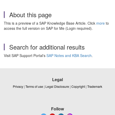
About this page
This is a preview of a SAP Knowledge Base Article. Click
more
to
access the full version on SAP for Me (Login required).
Search for additional results
Visit SAP Support Portal's
SAP Notes and KBA Search
.
Legal
Privacy
|
Terms of use
|
Legal Disclosure
|
Copyright
|
Trademark
Follow