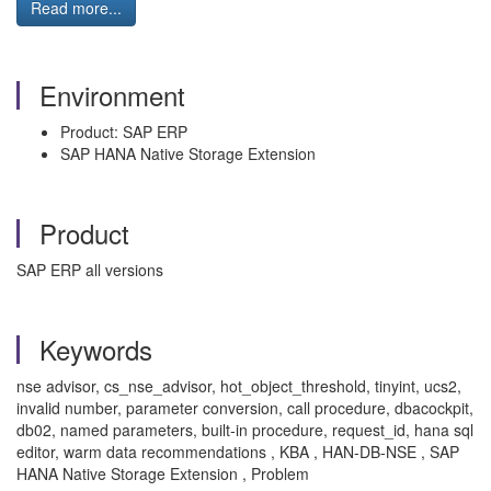
Read more...
Environment
Product: SAP ERP
SAP HANA Native Storage Extension
Product
SAP ERP all versions
Keywords
nse advisor, cs_nse_advisor, hot_object_threshold, tinyint, ucs2,
invalid number, parameter conversion, call procedure, dbacockpit,
db02, named parameters, built-in procedure, request_id, hana sql
editor, warm data recommendations , KBA , HAN-DB-NSE , SAP
HANA Native Storage Extension , Problem