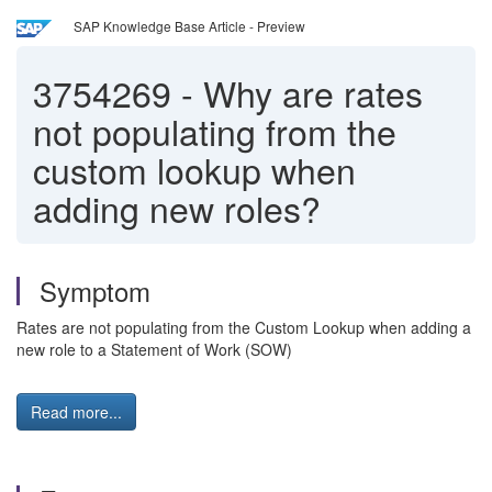
SAP Knowledge Base Article - Preview
3754269
-
Why are rates
not populating from the
custom lookup when
adding new roles?
Symptom
Rates are not populating from the Custom Lookup when adding a
new role to a Statement of Work (SOW)
Read more...