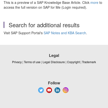
This is a preview of a SAP Knowledge Base Article. Click
more
to
access the full version on SAP for Me (Login required).
Search for additional results
Visit SAP Support Portal's
SAP Notes and KBA Search
.
Legal
Privacy
|
Terms of use
|
Legal Disclosure
|
Copyright
|
Trademark
Follow