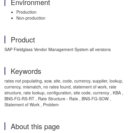
Environment
Production
Non-production
Product
SAP Fieldglass Vendor Management System all versions
Keywords
rates not populating, sow, site, code, currency, supplier, lookup,
currency, mismatch, no rates found, statement of work, rate
structure, rate lookup, configuration, site code, currency , KBA ,
BNS-FG-RS-RT , Rate Structure - Rate , BNS-FG-SOW ,
Statement of Work , Problem
About this page